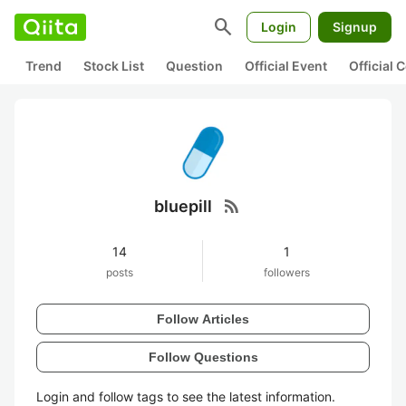
search
Login
Signup
Trend
Stock List
Question
Official Event
Official
rss_feed
bluepill
14
1
posts
followers
Follow Articles
Follow Questions
Login and follow tags to see the latest information.