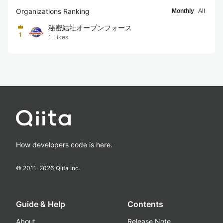
Organizations Ranking
Monthly
All
秘密結社オープンフォース
1
1
Likes
How developers code is here.
© 2011-
2026
Qiita Inc.
Guide & Help
Contents
About
Release Note