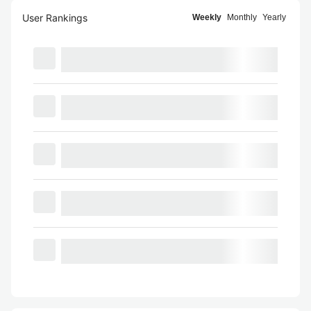
User Rankings
Weekly
Monthly
Yearly