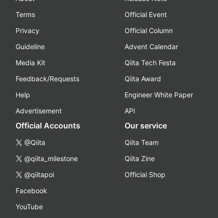
Terms
Official Event
Privacy
Official Column
Guideline
Advent Calendar
Media Kit
Qiita Tech Festa
Feedback/Requests
Qiita Award
Help
Engineer White Paper
Advertisement
API
Official Accounts
Our service
@Qiita
Qiita Team
@qiita_milestone
Qiita Zine
@qiitapoi
Official Shop
Facebook
YouTube