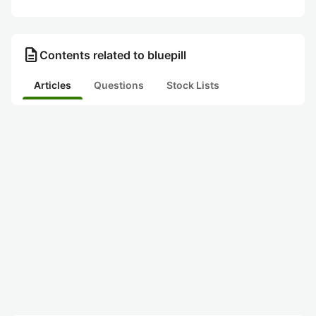
description
Contents related to bluepill
Articles
Questions
Stock Lists