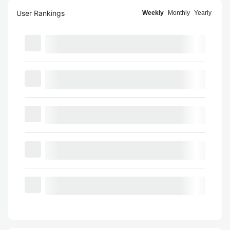
User Rankings
Weekly
Monthly
Yearly