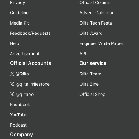
Privacy
Official Column
Guideline
Advent Calendar
Media Kit
Qiita Tech Festa
Feedback/Requests
Qiita Award
Help
Engineer White Paper
Advertisement
API
Official Accounts
Our service
@Qiita
Qiita Team
@qiita_milestone
Qiita Zine
@qiitapoi
Official Shop
Facebook
YouTube
Podcast
Company