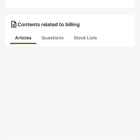
description
Contents related to billing
Articles
Questions
Stock Lists