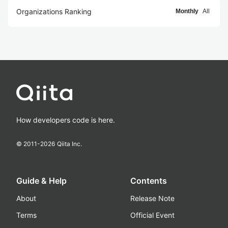
Organizations Ranking
Monthly
All
How developers code is here.
© 2011-
2026
Qiita Inc.
Guide & Help
Contents
About
Release Note
Terms
Official Event