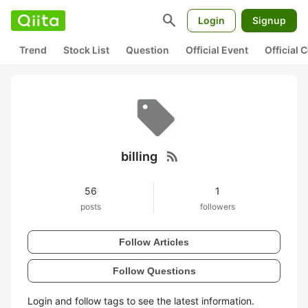
search
Login
Signup
Trend
Stock List
Question
Official Event
Official
rss_feed
billing
56
1
posts
followers
Follow Articles
Follow Questions
Login and follow tags to see the latest information.