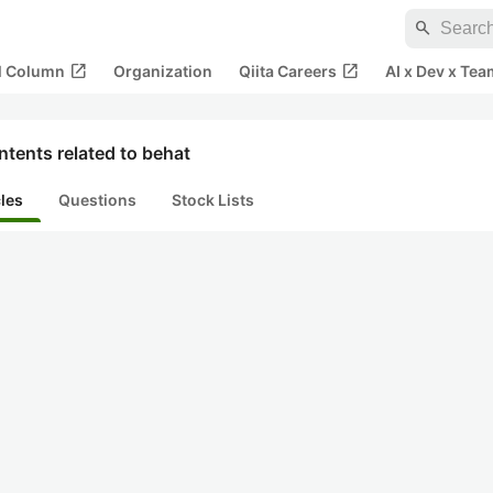
search
open_in_new
open_in_new
al Column
Organization
Qiita Careers
AI x Dev x Tea
tents related to behat
cles
Questions
Stock Lists