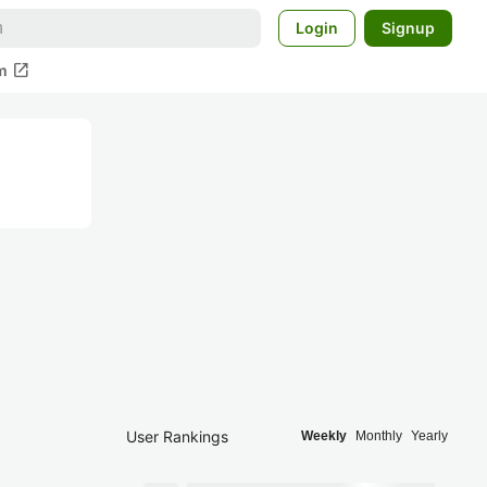
Login
Signup
open_in_new
m
User Rankings
Weekly
Monthly
Yearly