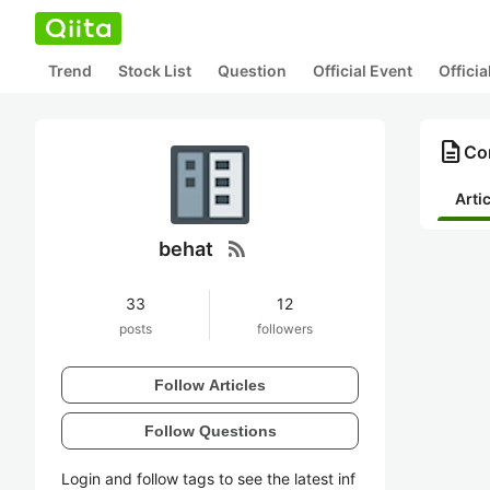
Trend
Stock List
Question
Official Event
Offici
description
Con
Arti
rss_feed
behat
33
12
posts
followers
Follow Articles
Follow Questions
Login and follow tags to see the latest inf