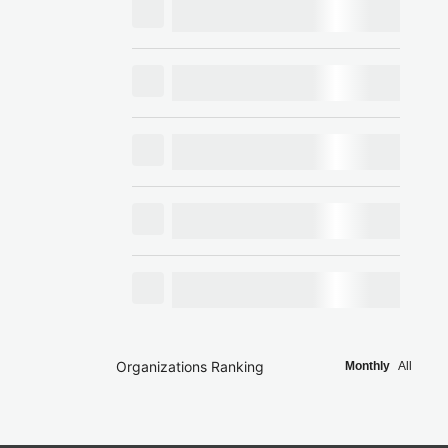
Organizations Ranking
Monthly
All