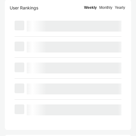
User Rankings
Weekly
Monthly
Yearly