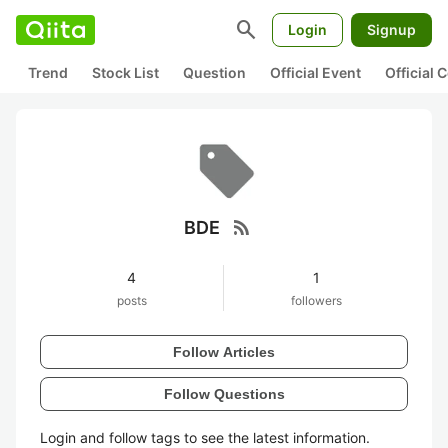
search
Login
Signup
Trend
Stock List
Question
Official Event
Official
rss_feed
BDE
4
1
posts
followers
Follow Articles
Follow Questions
Login and follow tags to see the latest information.