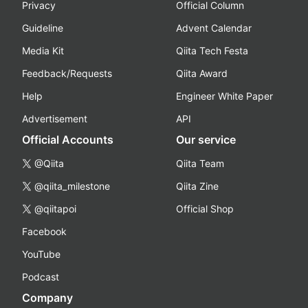
Privacy
Official Column
Guideline
Advent Calendar
Media Kit
Qiita Tech Festa
Feedback/Requests
Qiita Award
Help
Engineer White Paper
Advertisement
API
Official Accounts
Our service
@Qiita
Qiita Team
@qiita_milestone
Qiita Zine
@qiitapoi
Official Shop
Facebook
YouTube
Podcast
Company