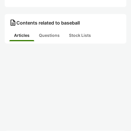
description
Contents related to baseball
Articles
Questions
Stock Lists