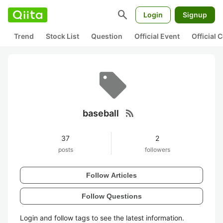
search
Login
Signup
Trend
Stock List
Question
Official Event
Official
rss_feed
baseball
37
2
posts
followers
Follow Articles
Follow Questions
Login and follow tags to see the latest information.