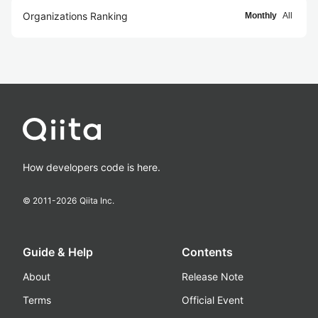
Organizations Ranking
Monthly
All
How developers code is here.
© 2011-
2026
Qiita Inc.
Guide & Help
Contents
About
Release Note
Terms
Official Event