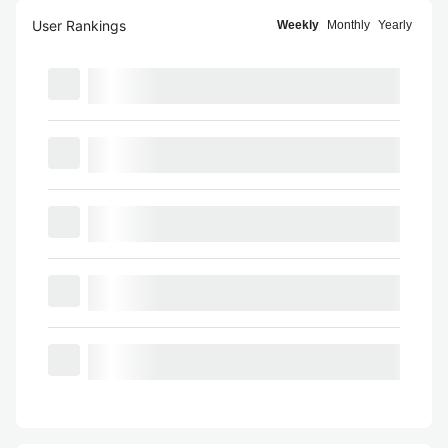
User Rankings
Weekly
Monthly
Yearly