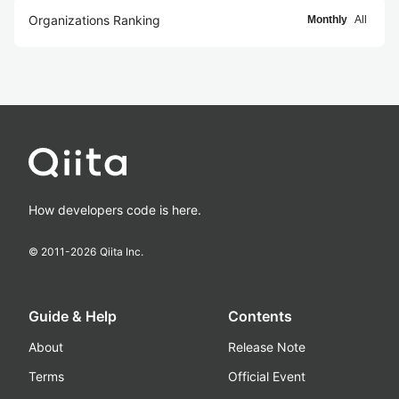
Organizations Ranking
Monthly
All
How developers code is here.
© 2011-
2026
Qiita Inc.
Guide & Help
Contents
About
Release Note
Terms
Official Event