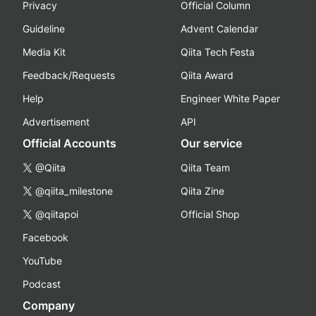
Privacy
Official Column
Guideline
Advent Calendar
Media Kit
Qiita Tech Festa
Feedback/Requests
Qiita Award
Help
Engineer White Paper
Advertisement
API
Official Accounts
Our service
@Qiita
Qiita Team
@qiita_milestone
Qiita Zine
@qiitapoi
Official Shop
Facebook
YouTube
Podcast
Company