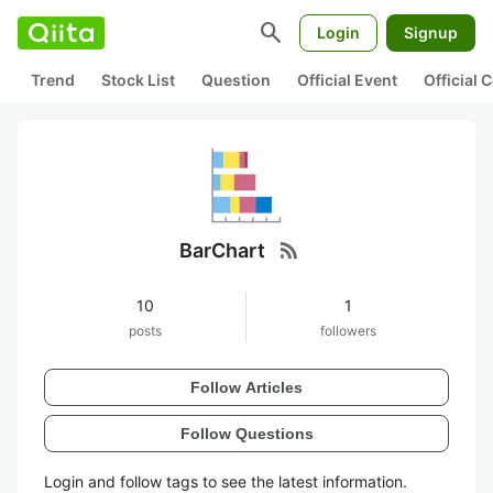
search
Login
Signup
Trend
Stock List
Question
Official Event
Official
rss_feed
BarChart
10
1
posts
followers
Follow Articles
Follow Questions
Login and follow tags to see the latest information.