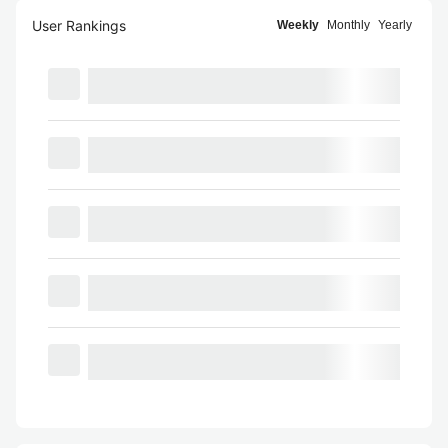
User Rankings
Weekly
Monthly
Yearly