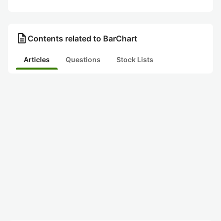
description
Contents related to BarChart
Articles
Questions
Stock Lists