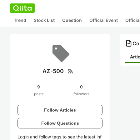
Trend
Stock List
Question
Official Event
Offici
description
Co
Arti
rss_feed
AZ-500
9
0
posts
followers
Follow Articles
Follow Questions
Login and follow tags to see the latest inf