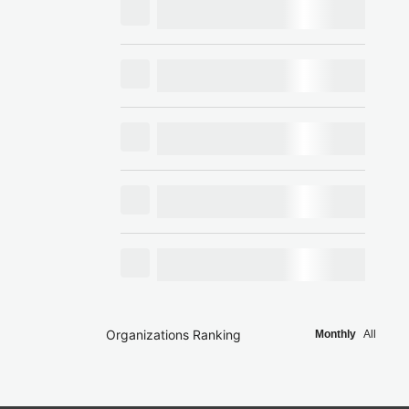
Organizations Ranking
Monthly
All