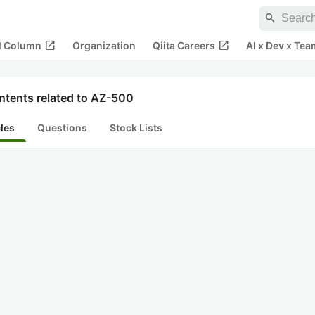
search
open_in_new
open_in_new
al Column
Organization
Qiita Careers
AI x Dev x Tea
ntents related to AZ-500
cles
Questions
Stock Lists