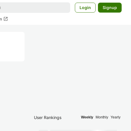
Login
Signup
open_in_new
m
User Rankings
Weekly
Monthly
Yearly