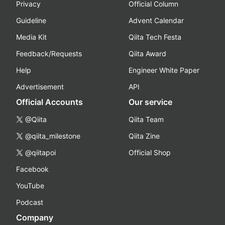
Privacy
Official Column
Guideline
Advent Calendar
Media Kit
Qiita Tech Festa
Feedback/Requests
Qiita Award
Help
Engineer White Paper
Advertisement
API
Official Accounts
Our service
@Qiita
Qiita Team
@qiita_milestone
Qiita Zine
@qiitapoi
Official Shop
Facebook
YouTube
Podcast
Company