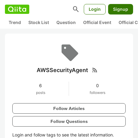
search
Login
Signup
Trend
Stock List
Question
Official Event
Official
rss_feed
AWSSecurityAgent
6
0
posts
followers
Follow Articles
Follow Questions
Login and follow tags to see the latest information.