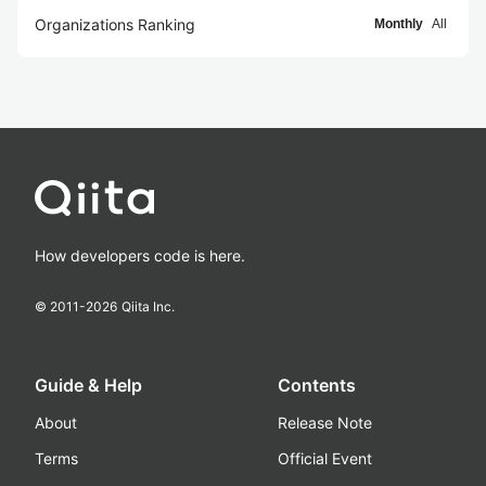
Organizations Ranking
Monthly
All
How developers code is here.
© 2011-
2026
Qiita Inc.
Guide & Help
Contents
About
Release Note
Terms
Official Event