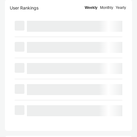
User Rankings
Weekly
Monthly
Yearly