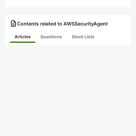
description
Contents related to AWSSecurityAgent
Articles
Questions
Stock Lists