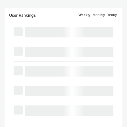
User Rankings
Weekly
Monthly
Yearly