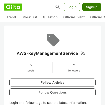
search
Login
Signup
Trend
Stock List
Question
Official Event
Official
rss_feed
AWS-KeyManagementService
5
2
posts
followers
Follow Articles
Follow Questions
Login and follow tags to see the latest information.