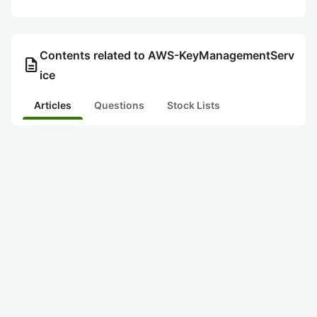
Contents related to AWS-KeyManagementServ
description
ice
Articles
Questions
Stock Lists