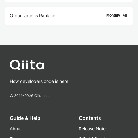
Organizations Ranking
Monthly
All
How developers code is here.
© 2011-
2026
Qiita Inc.
Guide & Help
Contents
About
Release Note