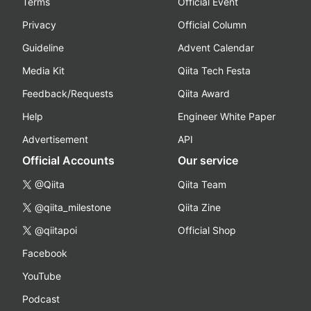
Terms
Official Event
Privacy
Official Column
Guideline
Advent Calendar
Media Kit
Qiita Tech Festa
Feedback/Requests
Qiita Award
Help
Engineer White Paper
Advertisement
API
Official Accounts
Our service
@Qiita
Qiita Team
@qiita_milestone
Qiita Zine
@qiitapoi
Official Shop
Facebook
YouTube
Podcast