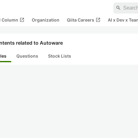
search
open_in_new
open_in_new
al Column
Organization
Qiita Careers
AI x Dev x Tea
ntents related to Autoware
cles
Questions
Stock Lists