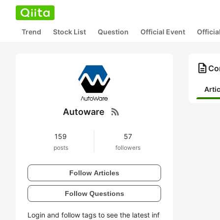
Trend
Stock List
Question
Official Event
Offici
description
Co
Arti
rss_feed
Autoware
159
57
posts
followers
Follow Articles
Follow Questions
Login and follow tags to see the latest inf