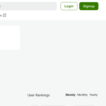
Login
Signup
open_in_new
m
User Rankings
Weekly
Monthly
Yearly