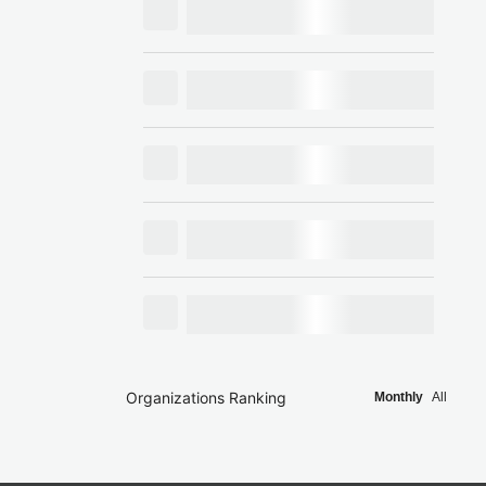
Organizations Ranking
Monthly
All