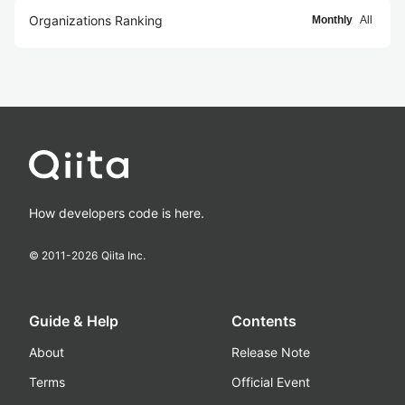
Organizations Ranking
Monthly
All
How developers code is here.
© 2011-
2026
Qiita Inc.
Guide & Help
Contents
About
Release Note
Terms
Official Event