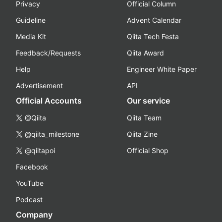
Privacy
Official Column
Guideline
Advent Calendar
Media Kit
Qiita Tech Festa
Feedback/Requests
Qiita Award
Help
Engineer White Paper
Advertisement
API
Official Accounts
Our service
@Qiita
Qiita Team
@qiita_milestone
Qiita Zine
@qiitapoi
Official Shop
Facebook
YouTube
Podcast
Company