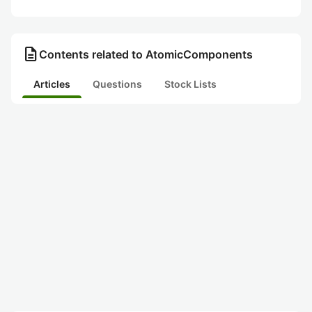
description
Contents related to AtomicComponents
Articles
Questions
Stock Lists