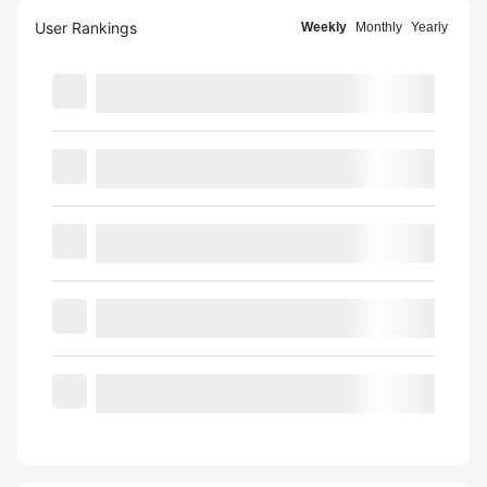
User Rankings
Weekly
Monthly
Yearly