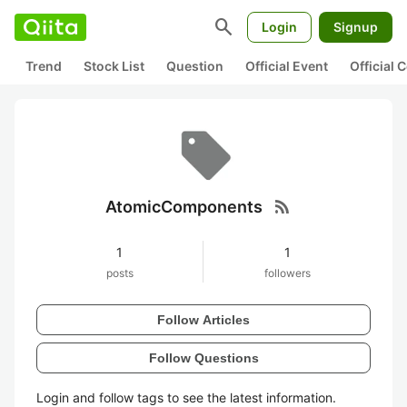
search
Login
Signup
Trend
Stock List
Question
Official Event
Official
rss_feed
AtomicComponents
1
1
posts
followers
Follow Articles
Follow Questions
Login and follow tags to see the latest information.