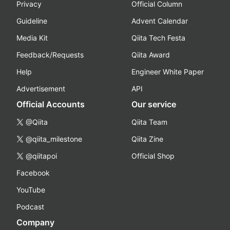
Privacy
Official Column
Guideline
Advent Calendar
Media Kit
Qiita Tech Festa
Feedback/Requests
Qiita Award
Help
Engineer White Paper
Advertisement
API
Official Accounts
Our service
@Qiita
Qiita Team
@qiita_milestone
Qiita Zine
@qiitapoi
Official Shop
Facebook
YouTube
Podcast
Company