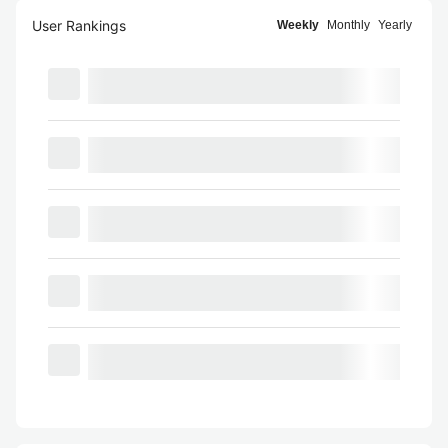
User Rankings
Weekly
Monthly
Yearly