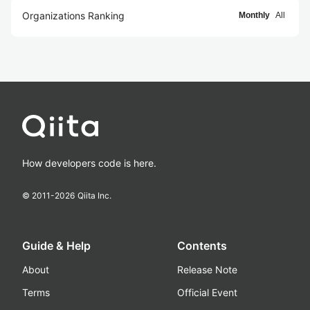
Organizations Ranking
Monthly
All
How developers code is here.
© 2011-
2026
Qiita Inc.
Guide & Help
Contents
About
Release Note
Terms
Official Event