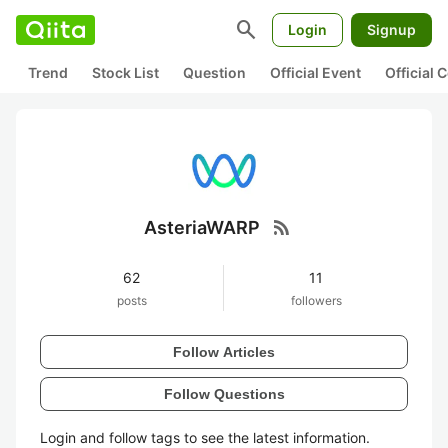
search
Login
Signup
Trend
Stock List
Question
Official Event
Official
rss_feed
AsteriaWARP
62
11
posts
followers
Follow Articles
Follow Questions
Login and follow tags to see the latest information.