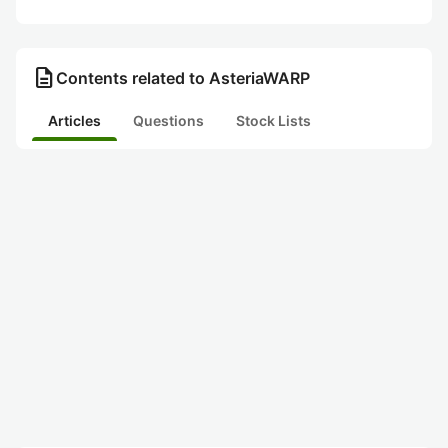
description
Contents related to AsteriaWARP
Articles
Questions
Stock Lists