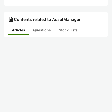
description
Contents related to AssetManager
Articles
Questions
Stock Lists