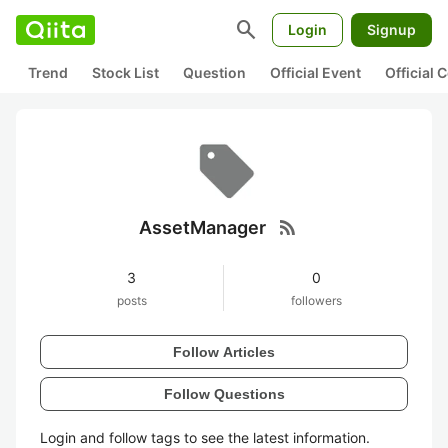
search
Login
Signup
Trend
Stock List
Question
Official Event
Official
rss_feed
AssetManager
3
0
posts
followers
Follow Articles
Follow Questions
Login and follow tags to see the latest information.