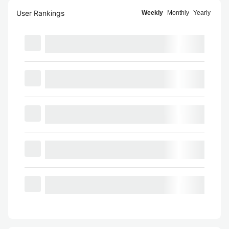
User Rankings
Weekly
Monthly
Yearly