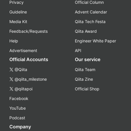
Privacy
Official Column
Guideline
Advent Calendar
Media Kit
Qiita Tech Festa
Feedback/Requests
Qiita Award
Help
Engineer White Paper
Advertisement
API
Official Accounts
Our service
@Qiita
Qiita Team
@qiita_milestone
Qiita Zine
@qiitapoi
Official Shop
Facebook
YouTube
Podcast
Company