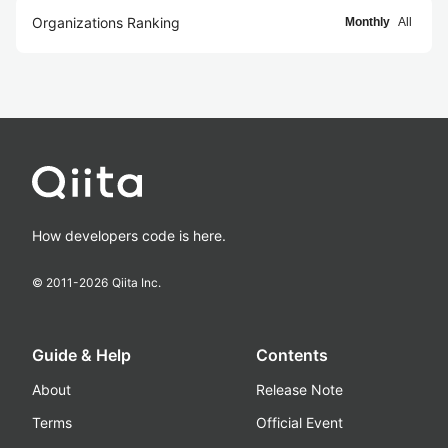
Organizations Ranking
Monthly
All
How developers code is here.
© 2011-
2026
Qiita Inc.
Guide & Help
Contents
About
Release Note
Terms
Official Event