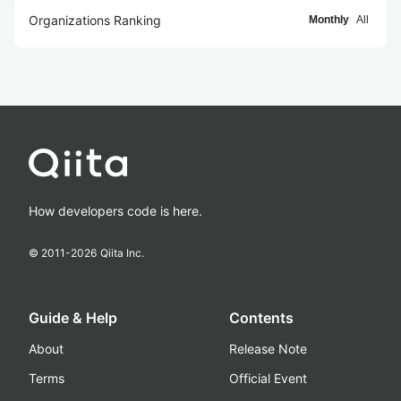
Organizations Ranking
Monthly
All
How developers code is here.
© 2011-
2026
Qiita Inc.
Guide & Help
Contents
About
Release Note
Terms
Official Event