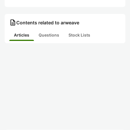
description
Contents related to arweave
Articles
Questions
Stock Lists