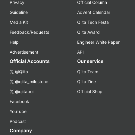
Privacy
Official Column
Guideline
Advent Calendar
Media Kit
Qiita Tech Festa
Feedback/Requests
Qiita Award
Help
Engineer White Paper
Advertisement
API
Official Accounts
Our service
@Qiita
Qiita Team
@qiita_milestone
Qiita Zine
@qiitapoi
Official Shop
Facebook
YouTube
Podcast
Company