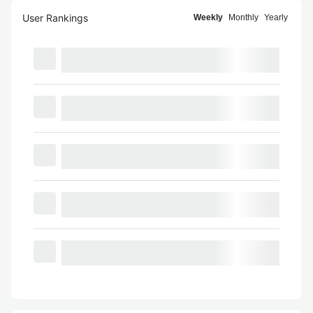
User Rankings
Weekly
Monthly
Yearly