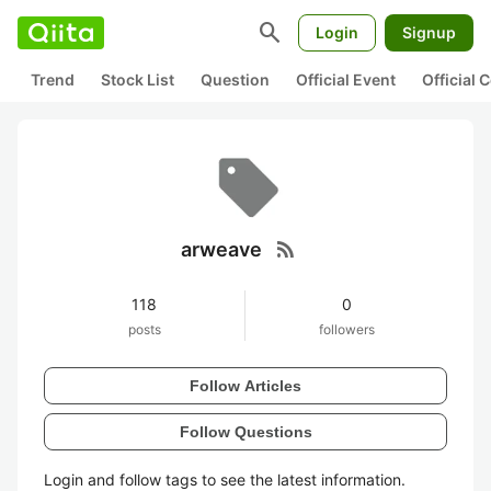
search
Login
Signup
Trend
Stock List
Question
Official Event
Official
rss_feed
arweave
118
0
posts
followers
Follow Articles
Follow Questions
Login and follow tags to see the latest information.