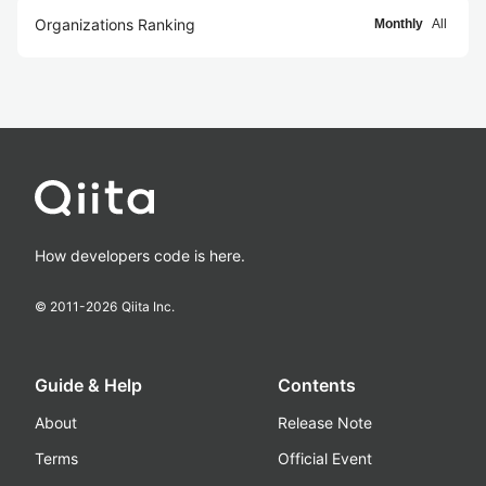
Organizations Ranking
Monthly
All
How developers code is here.
© 2011-
2026
Qiita Inc.
Guide & Help
Contents
About
Release Note
Terms
Official Event