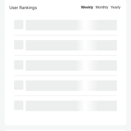
User Rankings
Weekly
Monthly
Yearly