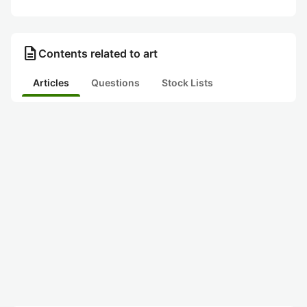
description
Contents related to art
Articles
Questions
Stock Lists