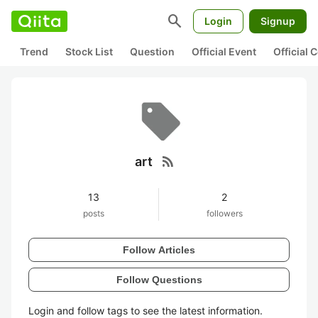
search
Login
Signup
Trend
Stock List
Question
Official Event
Official
rss_feed
art
13
2
posts
followers
Follow Articles
Follow Questions
Login and follow tags to see the latest information.