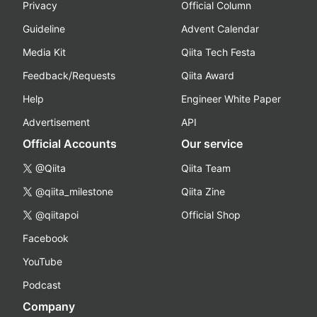
Privacy
Official Column
Guideline
Advent Calendar
Media Kit
Qiita Tech Festa
Feedback/Requests
Qiita Award
Help
Engineer White Paper
Advertisement
API
Official Accounts
Our service
@Qiita
Qiita Team
@qiita_milestone
Qiita Zine
@qiitapoi
Official Shop
Facebook
YouTube
Podcast
Company