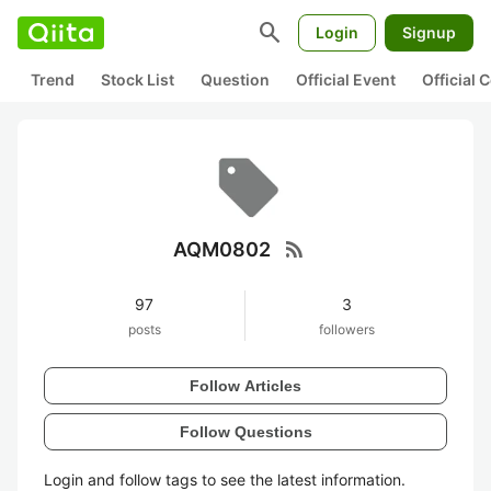
search
Login
Signup
Trend
Stock List
Question
Official Event
Official
rss_feed
AQM0802
97
3
posts
followers
Follow Articles
Follow Questions
Login and follow tags to see the latest information.