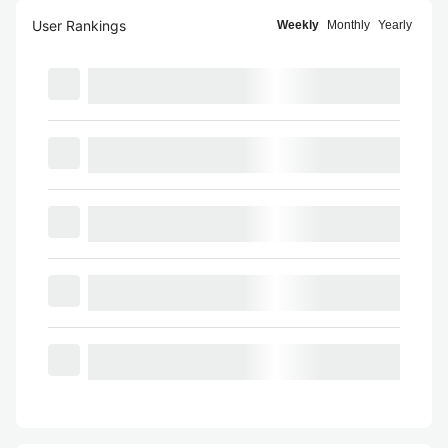
User Rankings
Weekly
Monthly
Yearly