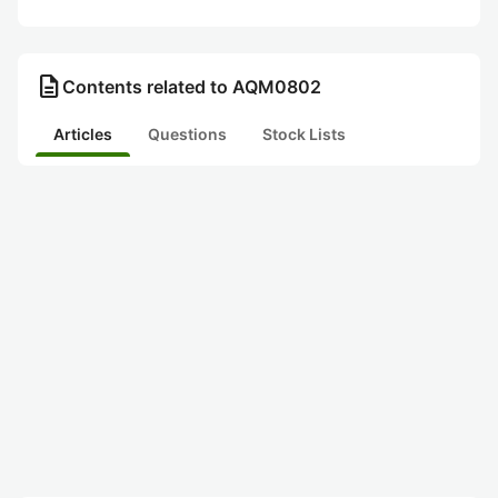
description
Contents related to AQM0802
Articles
Questions
Stock Lists