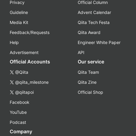
Privacy
Official Column
Guideline
Advent Calendar
Media Kit
Qiita Tech Festa
Feedback/Requests
Qiita Award
Help
Engineer White Paper
Advertisement
API
Official Accounts
Our service
@Qiita
Qiita Team
@qiita_milestone
Qiita Zine
@qiitapoi
Official Shop
Facebook
YouTube
Podcast
Company