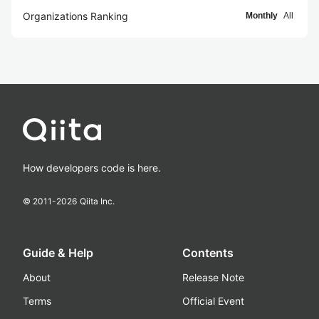
Organizations Ranking
Monthly
All
How developers code is here.
© 2011-
2026
Qiita Inc.
Guide & Help
Contents
About
Release Note
Terms
Official Event