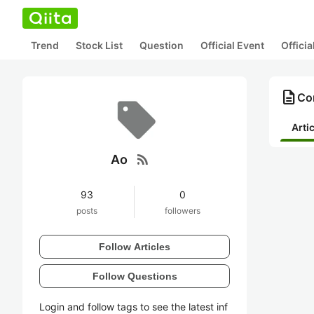
Trend
Stock List
Question
Official Event
Offici
description
Con
Arti
rss_feed
Ao
93
0
posts
followers
Follow Articles
Follow Questions
Login and follow tags to see the latest inf