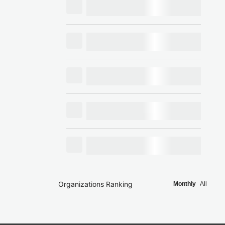
Organizations Ranking
Monthly
All