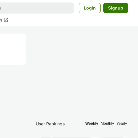
Login
Signup
open_in_new
m
User Rankings
Weekly
Monthly
Yearly