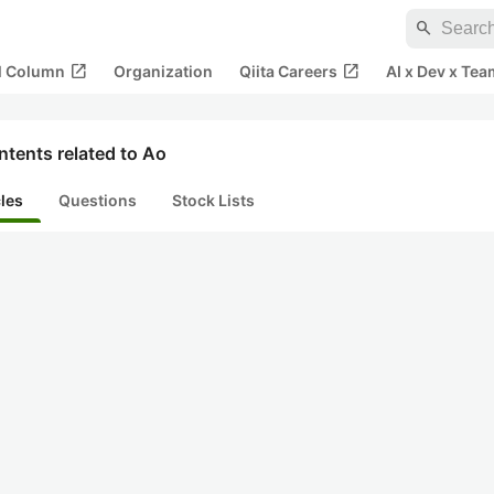
search
open_in_new
open_in_new
al Column
Organization
Qiita Careers
AI x Dev x Tea
tents related to Ao
cles
Questions
Stock Lists