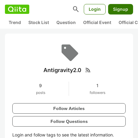
search
Login
Signup
Trend
Stock List
Question
Official Event
Official
rss_feed
Antigravity2.0
9
1
posts
followers
Follow Articles
Follow Questions
Login and follow tags to see the latest information.