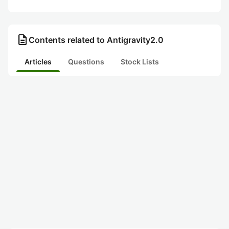
description
Contents related to Antigravity2.0
Articles
Questions
Stock Lists