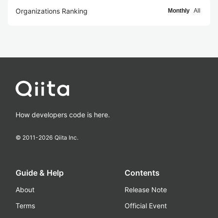
Organizations Ranking
Monthly
All
How developers code is here.
© 2011-
2026
Qiita Inc.
Guide & Help
Contents
About
Release Note
Terms
Official Event