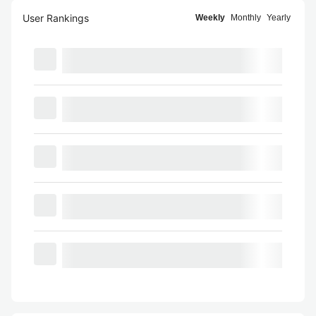
User Rankings
Weekly
Monthly
Yearly