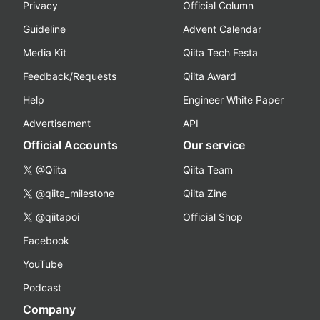
Privacy
Official Column
Guideline
Advent Calendar
Media Kit
Qiita Tech Festa
Feedback/Requests
Qiita Award
Help
Engineer White Paper
Advertisement
API
Official Accounts
Our service
@Qiita
Qiita Team
@qiita_milestone
Qiita Zine
@qiitapoi
Official Shop
Facebook
YouTube
Podcast
Company