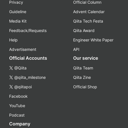
Privacy
Official Column
Guideline
Advent Calendar
Media Kit
Qiita Tech Festa
Feedback/Requests
Qiita Award
Help
Engineer White Paper
Advertisement
API
Official Accounts
Our service
@Qiita
Qiita Team
@qiita_milestone
Qiita Zine
@qiitapoi
Official Shop
Facebook
YouTube
Podcast
Company