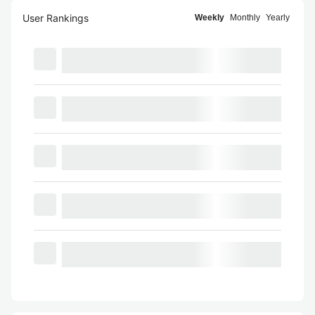
User Rankings
Weekly
Monthly
Yearly