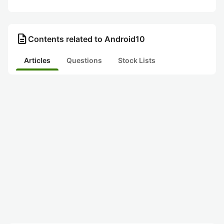
description
Contents related to Android10
Articles
Questions
Stock Lists