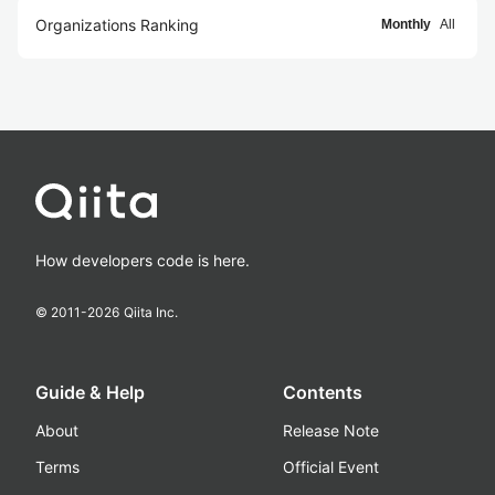
Organizations Ranking
Monthly
All
How developers code is here.
© 2011-
2026
Qiita Inc.
Guide & Help
Contents
About
Release Note
Terms
Official Event