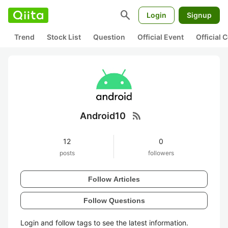
search
Login
Signup
Trend
Stock List
Question
Official Event
Official
rss_feed
Android10
12
0
posts
followers
Follow Articles
Follow Questions
Login and follow tags to see the latest information.