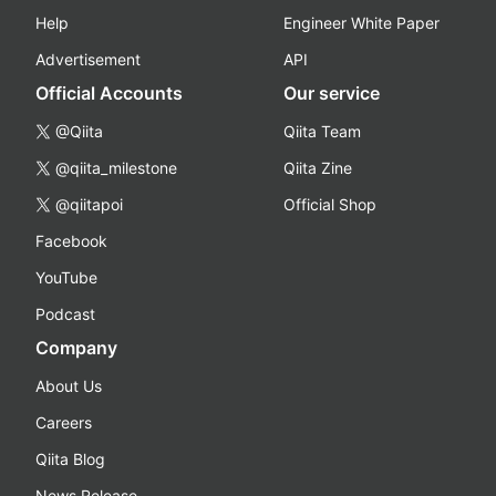
Help
Engineer White Paper
Advertisement
API
Official Accounts
Our service
@Qiita
Qiita Team
@qiita_milestone
Qiita Zine
@qiitapoi
Official Shop
Facebook
YouTube
Podcast
Company
About Us
Careers
Qiita Blog
News Release