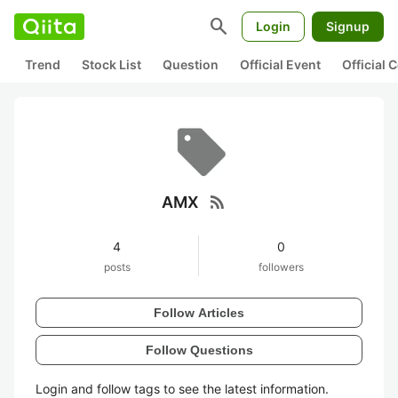
search
Login
Signup
Trend
Stock List
Question
Official Event
Official
rss_feed
AMX
4
0
posts
followers
Follow Articles
Follow Questions
Login and follow tags to see the latest information.