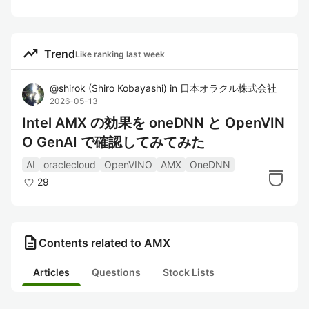
trending_up
Trend
Like ranking last week
@
shirok
(
Shiro Kobayashi
)
in
日本オラクル株式会社
2026-05-13
Intel AMX の効果を oneDNN と OpenVIN
O GenAI で確認してみてみた
AI
oraclecloud
OpenVINO
AMX
OneDNN
29
description
Contents related to AMX
Articles
Questions
Stock Lists