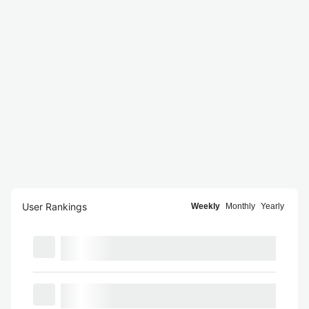
User Rankings
Weekly
Monthly
Yearly