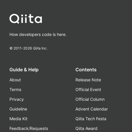
How developers code is here.
© 2011-
2026
Qiita Inc.
Guide & Help
Contents
About
Release Note
Terms
Official Event
Privacy
Official Column
Guideline
Advent Calendar
Media Kit
Qiita Tech Festa
Feedback/Requests
Qiita Award