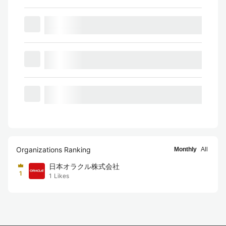
Organizations Ranking
Monthly
All
日本オラクル株式会社
1
1
Likes