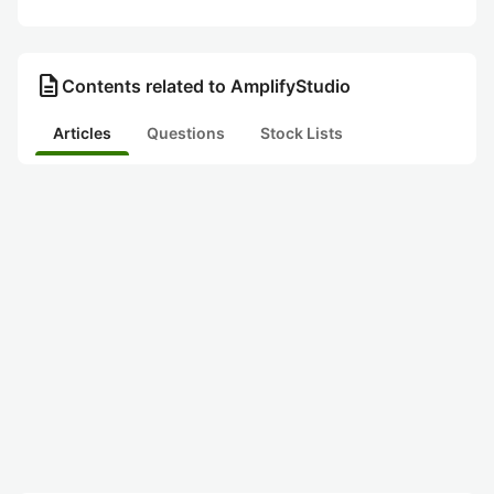
description
Contents related to AmplifyStudio
Articles
Questions
Stock Lists