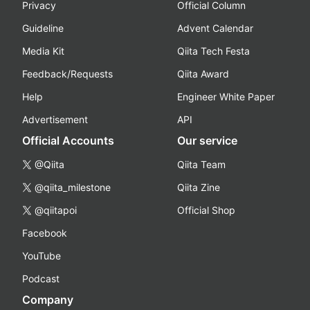
Privacy
Official Column
Guideline
Advent Calendar
Media Kit
Qiita Tech Festa
Feedback/Requests
Qiita Award
Help
Engineer White Paper
Advertisement
API
Official Accounts
Our service
@Qiita
Qiita Team
@qiita_milestone
Qiita Zine
@qiitapoi
Official Shop
Facebook
YouTube
Podcast
Company