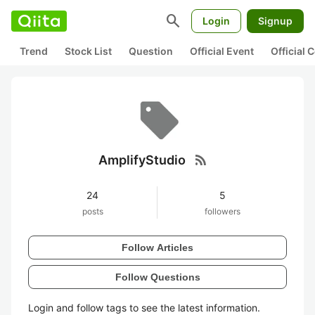
search
Login
Signup
Trend
Stock List
Question
Official Event
Official
rss_feed
AmplifyStudio
24
5
posts
followers
Follow Articles
Follow Questions
Login and follow tags to see the latest information.