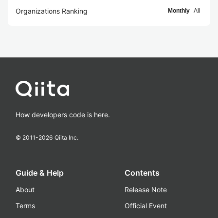
Organizations Ranking
Monthly
All
How developers code is here.
© 2011-
2026
Qiita Inc.
Guide & Help
Contents
About
Release Note
Terms
Official Event