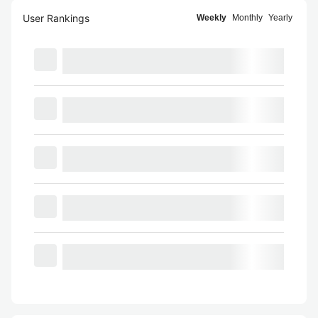
User Rankings
Weekly
Monthly
Yearly