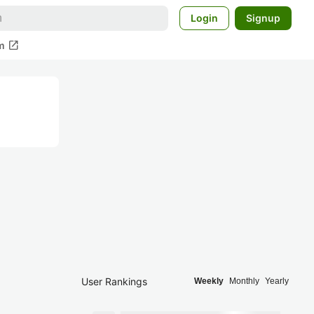
Login
Signup
open_in_new
m
User Rankings
Weekly
Monthly
Yearly