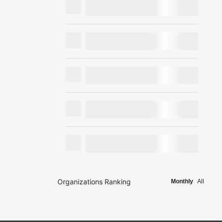
Organizations Ranking
Monthly
All