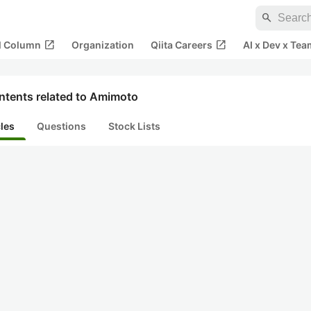
search
open_in_new
open_in_new
al Column
Organization
Qiita Careers
AI x Dev x Tea
ntents related to Amimoto
cles
Questions
Stock Lists