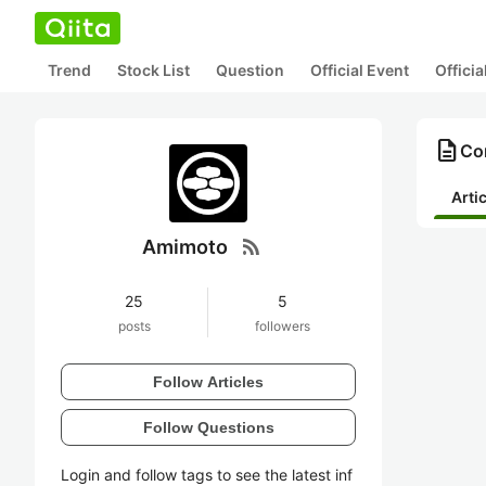
Trend
Stock List
Question
Official Event
Offici
description
Co
Arti
rss_feed
Amimoto
25
5
posts
followers
Follow Articles
Follow Questions
Login and follow tags to see the latest inf