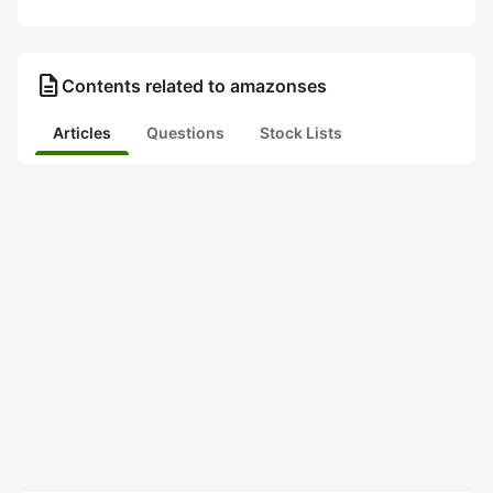
description
Contents related to amazonses
Articles
Questions
Stock Lists