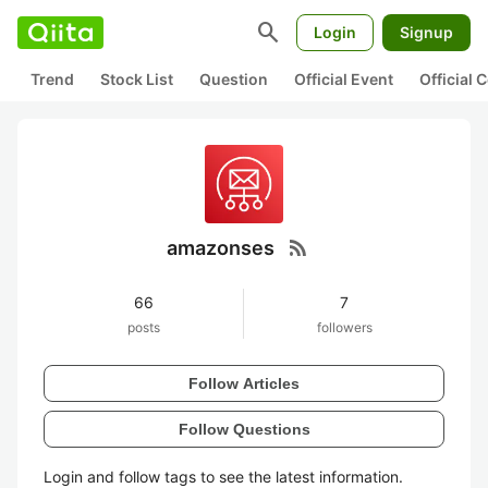
search
Login
Signup
Trend
Stock List
Question
Official Event
Official
rss_feed
amazonses
66
7
posts
followers
Follow Articles
Follow Questions
Login and follow tags to see the latest information.