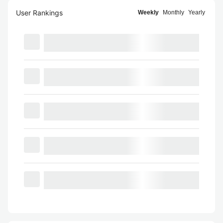
User Rankings
Weekly
Monthly
Yearly