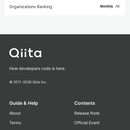
Organizations Ranking
Monthly
All
How developers code is here.
© 2011-
2026
Qiita Inc.
Guide & Help
Contents
About
Release Note
Terms
Official Event