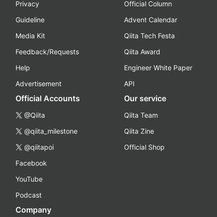
Privacy
Official Column
Guideline
Advent Calendar
Media Kit
Qiita Tech Festa
Feedback/Requests
Qiita Award
Help
Engineer White Paper
Advertisement
API
Official Accounts
Our service
@Qiita
Qiita Team
@qiita_milestone
Qiita Zine
@qiitapoi
Official Shop
Facebook
YouTube
Podcast
Company