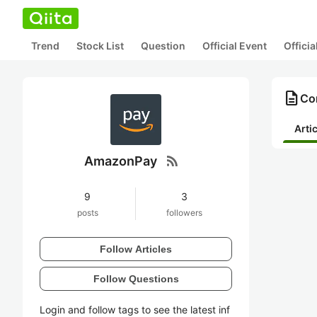
Trend
Stock List
Question
Official Event
Offici
description
Co
Arti
rss_feed
AmazonPay
9
3
posts
followers
Follow Articles
Follow Questions
Login and follow tags to see the latest inf