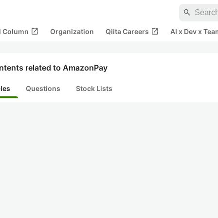
search
open_in_new
open_in_new
al Column
Organization
Qiita Careers
AI x Dev x Tea
ntents related to AmazonPay
cles
Questions
Stock Lists