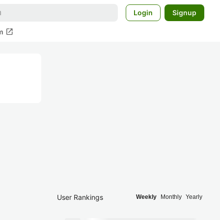
Login
Signup
open_in_new
m
User Rankings
Weekly
Monthly
Yearly