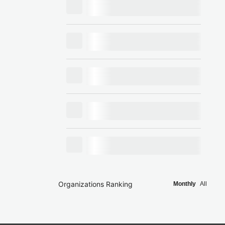
Organizations Ranking
Monthly
All