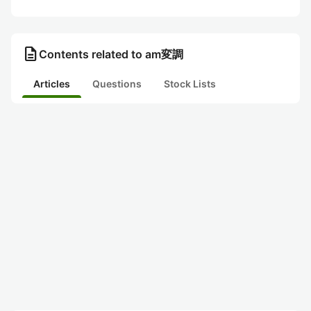
description
Contents related to am変調
Articles
Questions
Stock Lists