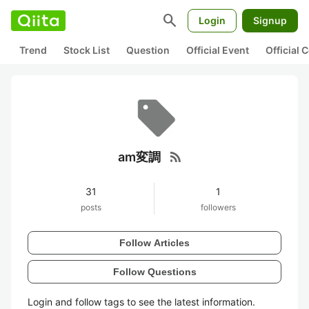
search
Login
Signup
Trend
Stock List
Question
Official Event
Official
rss_feed
am変調
31
1
posts
followers
Follow Articles
Follow Questions
Login and follow tags to see the latest information.