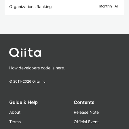
Organizations Ranking
Monthly
All
How developers code is here.
© 2011-
2026
Qiita Inc.
Guide & Help
Contents
About
Release Note
Terms
Official Event