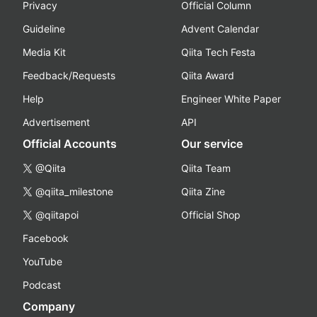
Privacy
Official Column
Guideline
Advent Calendar
Media Kit
Qiita Tech Festa
Feedback/Requests
Qiita Award
Help
Engineer White Paper
Advertisement
API
Official Accounts
Our service
@Qiita
Qiita Team
@qiita_milestone
Qiita Zine
@qiitapoi
Official Shop
Facebook
YouTube
Podcast
Company