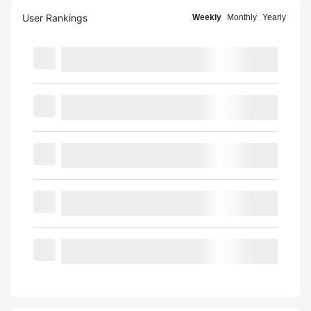
User Rankings
Weekly
Monthly
Yearly