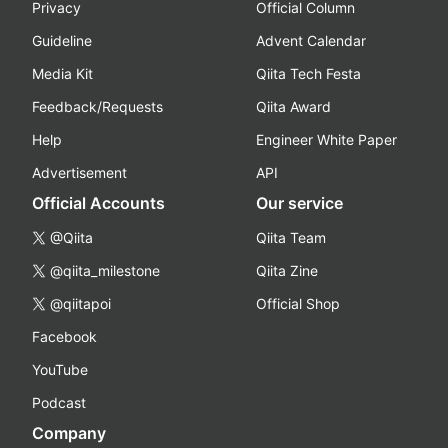
Privacy
Official Column
Guideline
Advent Calendar
Media Kit
Qiita Tech Festa
Feedback/Requests
Qiita Award
Help
Engineer White Paper
Advertisement
API
Official Accounts
Our service
@Qiita
Qiita Team
@qiita_milestone
Qiita Zine
@qiitapoi
Official Shop
Facebook
YouTube
Podcast
Company