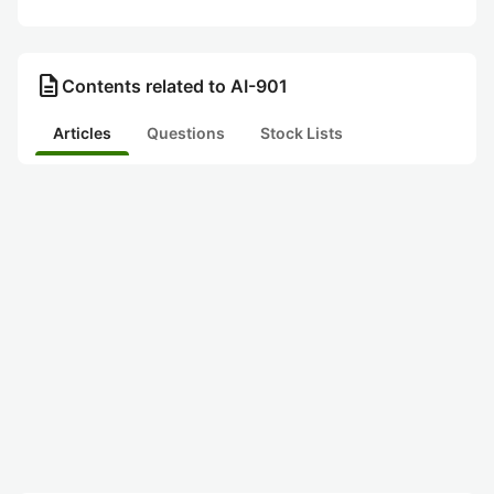
description
Contents related to AI-901
Articles
Questions
Stock Lists