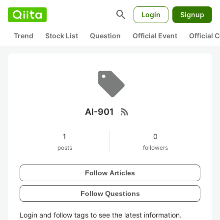
search
Login
Signup
Trend
Stock List
Question
Official Event
Official
rss_feed
AI-901
1
0
posts
followers
Follow Articles
Follow Questions
Login and follow tags to see the latest information.