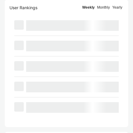
User Rankings
Weekly
Monthly
Yearly