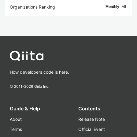
Organizations Ranking
Monthly
All
How developers code is here.
© 2011-
2026
Qiita Inc.
Guide & Help
Contents
About
Release Note
Terms
Official Event