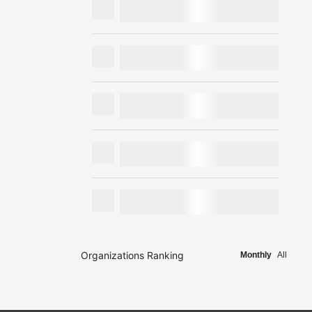
Organizations Ranking
Monthly
All