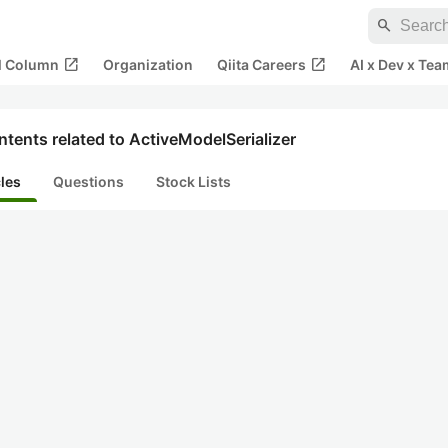
search
open_in_new
open_in_new
al Column
Organization
Qiita Careers
AI x Dev x Tea
tents related to ActiveModelSerializer
cles
Questions
Stock Lists