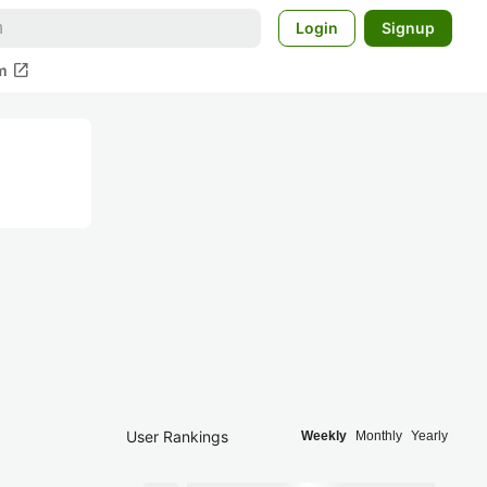
Login
Signup
open_in_new
m
User Rankings
Weekly
Monthly
Yearly