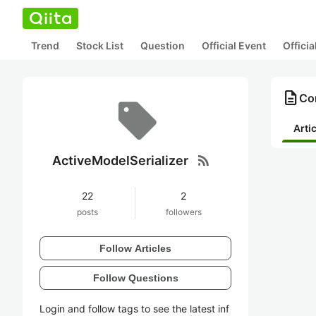
Trend
Stock List
Question
Official Event
Offici
description
Con
Arti
rss_feed
ActiveModelSerializer
22
2
posts
followers
Follow Articles
Follow Questions
Login and follow tags to see the latest inf