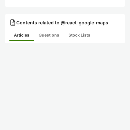
description
Contents related to @react-google-maps
Articles
Questions
Stock Lists