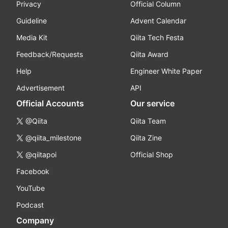
Privacy
Official Column
Guideline
Advent Calendar
Media Kit
Qiita Tech Festa
Feedback/Requests
Qiita Award
Help
Engineer White Paper
Advertisement
API
Official Accounts
Our service
@Qiita
Qiita Team
@qiita_milestone
Qiita Zine
@qiitapoi
Official Shop
Facebook
YouTube
Podcast
Company