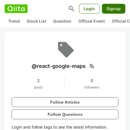
search
Login
Signup
Trend
Stock List
Question
Official Event
Official
rss_feed
@react-google-maps
2
0
posts
followers
Follow Articles
Follow Questions
Login and follow tags to see the latest information.