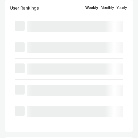
User Rankings
Weekly
Monthly
Yearly