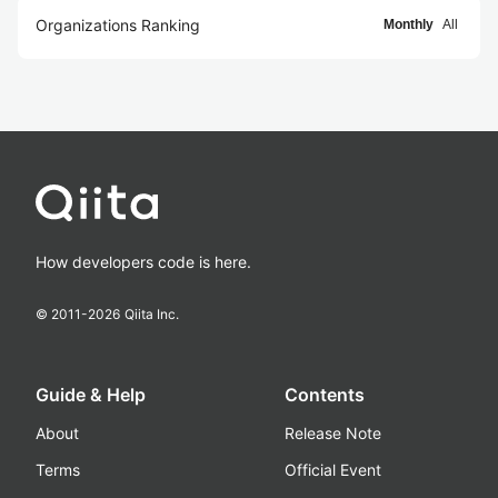
Organizations Ranking
Monthly
All
How developers code is here.
© 2011-
2026
Qiita Inc.
Guide & Help
Contents
About
Release Note
Terms
Official Event