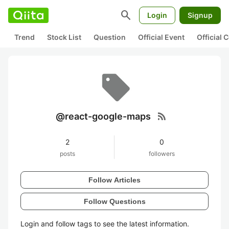
search
Login
Signup
Trend
Stock List
Question
Official Event
Official
rss_feed
@react-google-maps
2
0
posts
followers
Follow Articles
Follow Questions
Login and follow tags to see the latest information.