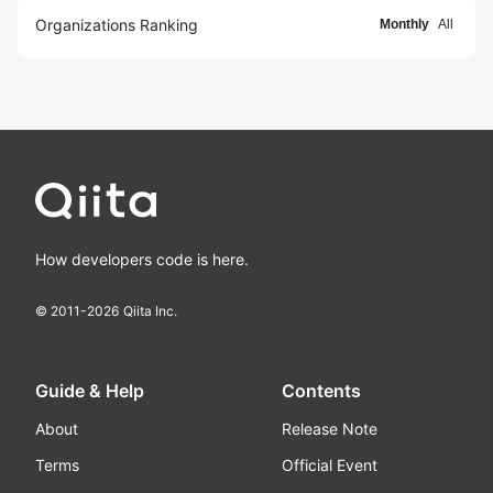
Organizations Ranking
Monthly
All
How developers code is here.
© 2011-
2026
Qiita Inc.
Guide & Help
Contents
About
Release Note
Terms
Official Event