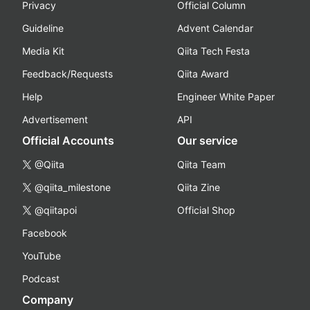
Privacy
Official Column
Guideline
Advent Calendar
Media Kit
Qiita Tech Festa
Feedback/Requests
Qiita Award
Help
Engineer White Paper
Advertisement
API
Official Accounts
Our service
@Qiita
Qiita Team
@qiita_milestone
Qiita Zine
@qiitapoi
Official Shop
Facebook
YouTube
Podcast
Company