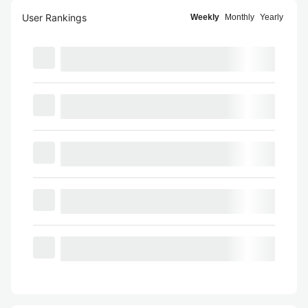
User Rankings
Weekly
Monthly
Yearly