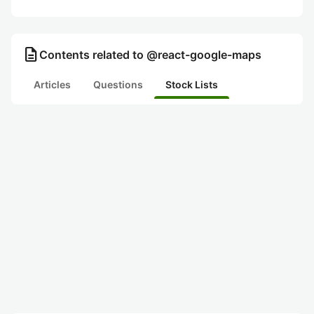
description
Contents related to @react-google-maps
Articles
Questions
Stock Lists