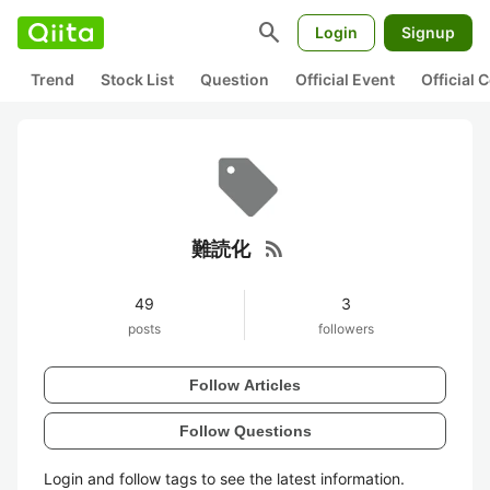
search
Login
Signup
Trend
Stock List
Question
Official Event
Official
rss_feed
難読化
49
3
posts
followers
Follow Articles
Follow Questions
Login and follow tags to see the latest information.