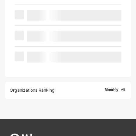
Organizations Ranking
Monthly
All