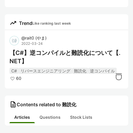
trending_up
Trend
Like ranking last week
@
rait0
(
やま
)
2022-03-24
【C#】逆コンパイルと難読化について【.
NET】
C#
リバースエンジニアリング
難読化
逆コンパイル
60
description
Contents related to 難読化
Articles
Questions
Stock Lists