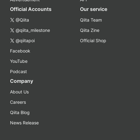
Official Accounts
Our service
@Qiita
Qiita Team
@qiita_milestone
Qiita Zine
@qiitapoi
Official Shop
Facebook
YouTube
Podcast
Company
About Us
Careers
Qiita Blog
News Release