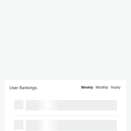
User Rankings
Weekly
Monthly
Yearly