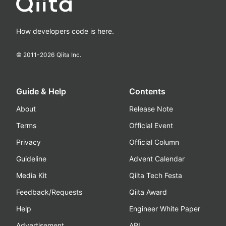
How developers code is here.
© 2011-
2026
Qiita Inc.
Guide & Help
Contents
About
Release Note
Terms
Official Event
Privacy
Official Column
Guideline
Advent Calendar
Media Kit
Qiita Tech Festa
Feedback/Requests
Qiita Award
Help
Engineer White Paper
Advertisement
API