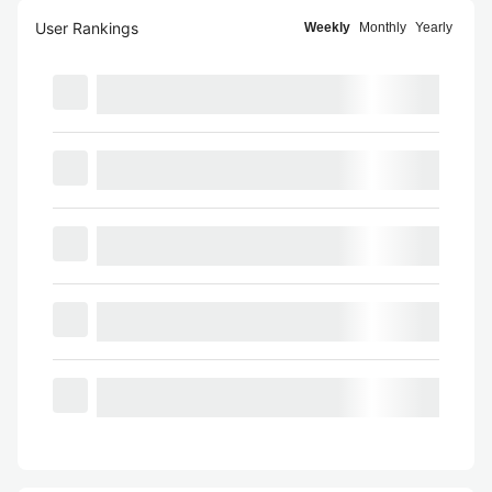
User Rankings
Weekly
Monthly
Yearly