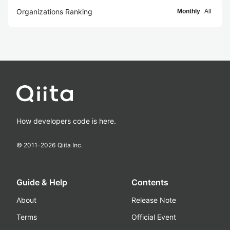
Organizations Ranking
Monthly
All
How developers code is here.
© 2011-
2026
Qiita Inc.
Guide & Help
Contents
About
Release Note
Terms
Official Event