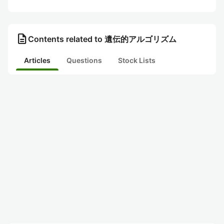
description
Contents related to 遺伝的アルゴリズム
Articles
Questions
Stock Lists