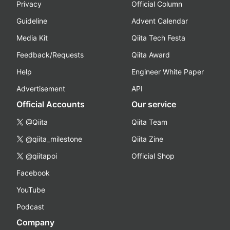
Privacy
Official Column
Guideline
Advent Calendar
Media Kit
Qiita Tech Festa
Feedback/Requests
Qiita Award
Help
Engineer White Paper
Advertisement
API
Official Accounts
Our service
@Qiita
Qiita Team
@qiita_milestone
Qiita Zine
@qiitapoi
Official Shop
Facebook
YouTube
Podcast
Company