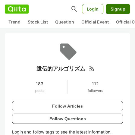
search
Login
Signup
Trend
Stock List
Question
Official Event
Official
rss_feed
遺伝的アルゴリズム
183
112
posts
followers
Follow Articles
Follow Questions
Login and follow tags to see the latest information.