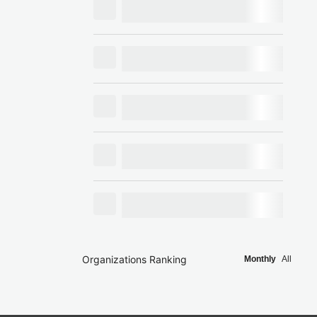
Organizations Ranking
Monthly
All