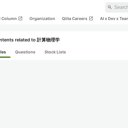
search
open_in_new
open_in_new
al Column
Organization
Qiita Careers
AI x Dev x Tea
ntents related to 計算物理学
cles
Questions
Stock Lists