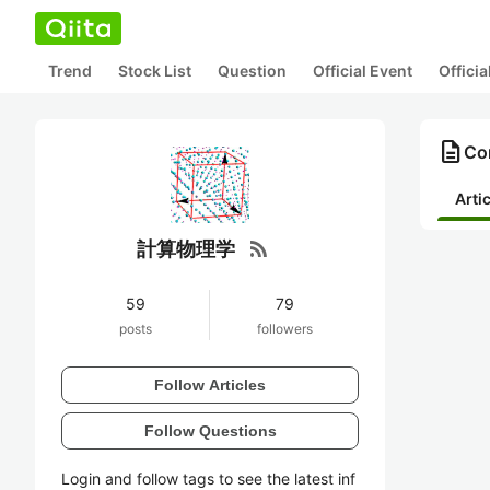
Trend
Stock List
Question
Official Event
Offici
description
Co
Arti
rss_feed
計算物理学
59
79
posts
followers
Follow Articles
Follow Questions
Login and follow tags to see the latest inf