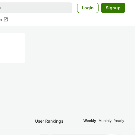
Login
Signup
open_in_new
m
User Rankings
Weekly
Monthly
Yearly