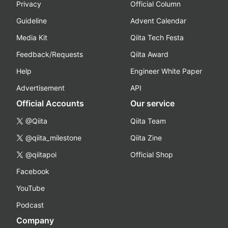
Privacy
Official Column
Guideline
Advent Calendar
Media Kit
Qiita Tech Festa
Feedback/Requests
Qiita Award
Help
Engineer White Paper
Advertisement
API
Official Accounts
Our service
@Qiita
Qiita Team
@qiita_milestone
Qiita Zine
@qiitapoi
Official Shop
Facebook
YouTube
Podcast
Company