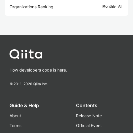
Organizations Ranking
Monthly
All
How developers code is here.
© 2011-
2026
Qiita Inc.
Guide & Help
Contents
About
Release Note
Terms
Official Event