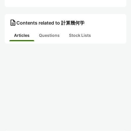
description
Contents related to 計算幾何学
Articles
Questions
Stock Lists