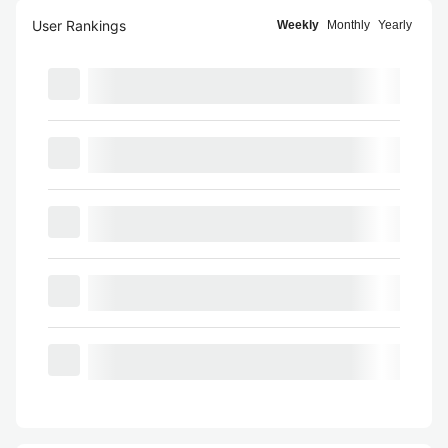
User Rankings
Weekly
Monthly
Yearly