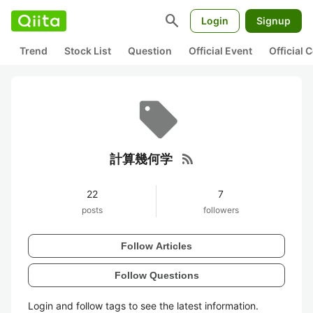
search
Login
Signup
Trend
Stock List
Question
Official Event
Official
rss_feed
計算幾何学
22
7
posts
followers
Follow Articles
Follow Questions
Login and follow tags to see the latest information.