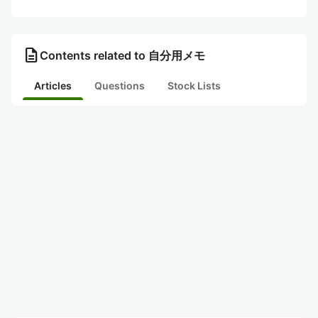
description
Contents related to 自分用メモ
Articles
Questions
Stock Lists