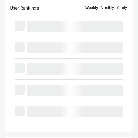
User Rankings
Weekly
Monthly
Yearly