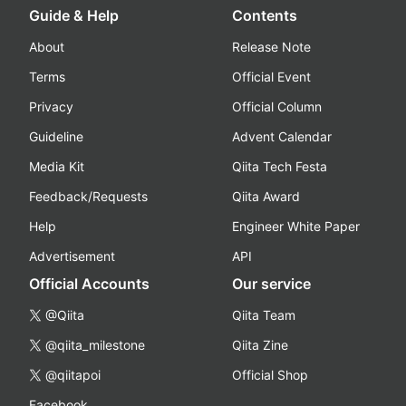
Guide & Help
Contents
About
Release Note
Terms
Official Event
Privacy
Official Column
Guideline
Advent Calendar
Media Kit
Qiita Tech Festa
Feedback/Requests
Qiita Award
Help
Engineer White Paper
Advertisement
API
Official Accounts
Our service
@Qiita
Qiita Team
@qiita_milestone
Qiita Zine
@qiitapoi
Official Shop
Facebook