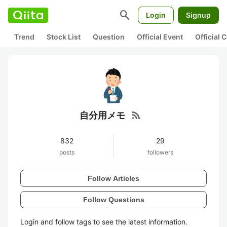
search
Login
Signup
Trend
Stock List
Question
Official Event
Official
rss_feed
自分用メモ
832
29
posts
followers
Follow Articles
Follow Questions
Login and follow tags to see the latest information.