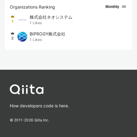
Organizations Ranking
Monthly
All
株式会社ネオシステム
1
1
Likes
BIPROGY株式会社
2
1
Likes
How developers code is here.
© 2011-
2026
Qiita Inc.