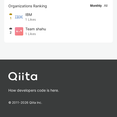
Organizations Ranking
Monthly
All
IBM
1
1
Likes
Team shahu
2
1
Likes
How developers code is here.
© 2011-
2026
Qiita Inc.