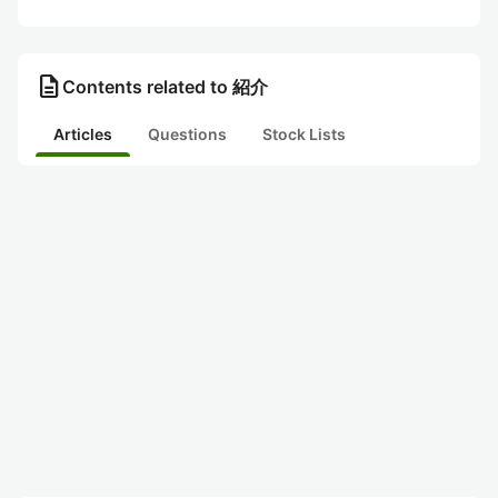
description
Contents related to 紹介
Articles
Questions
Stock Lists