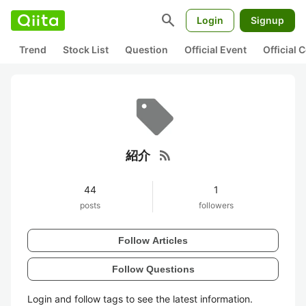
search
Login
Signup
Trend
Stock List
Question
Official Event
Official
rss_feed
紹介
44
1
posts
followers
Follow Articles
Follow Questions
Login and follow tags to see the latest information.