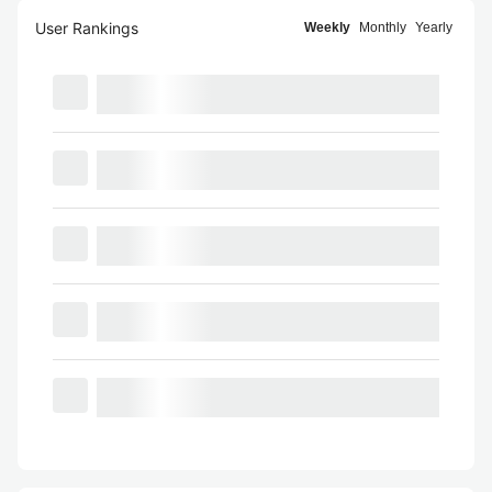
User Rankings
Weekly
Monthly
Yearly