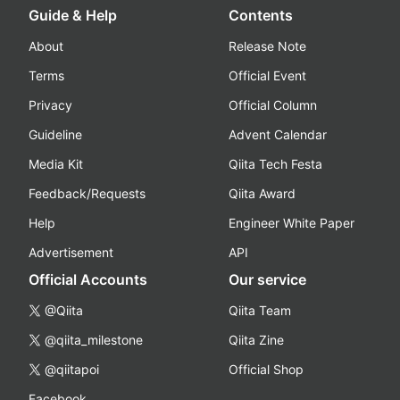
Guide & Help
Contents
About
Release Note
Terms
Official Event
Privacy
Official Column
Guideline
Advent Calendar
Media Kit
Qiita Tech Festa
Feedback/Requests
Qiita Award
Help
Engineer White Paper
Advertisement
API
Official Accounts
Our service
@Qiita
Qiita Team
@qiita_milestone
Qiita Zine
@qiitapoi
Official Shop
Facebook