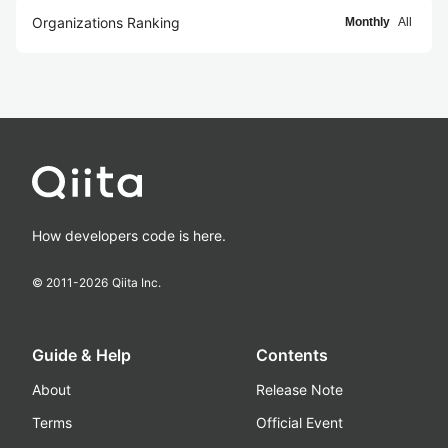
Organizations Ranking
Monthly
All
How developers code is here.
© 2011-
2026
Qiita Inc.
Guide & Help
Contents
About
Release Note
Terms
Official Event