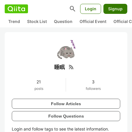
search
Login
Signup
Trend
Stock List
Question
Official Event
Official
rss_feed
睡眠
21
3
posts
followers
Follow Articles
Follow Questions
Login and follow tags to see the latest information.