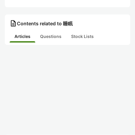
description
Contents related to 睡眠
Articles
Questions
Stock Lists