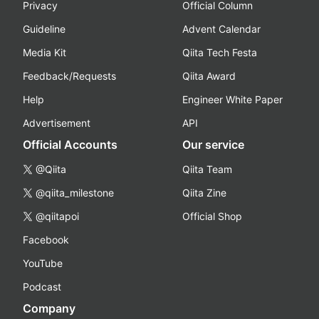
Privacy
Official Column
Guideline
Advent Calendar
Media Kit
Qiita Tech Festa
Feedback/Requests
Qiita Award
Help
Engineer White Paper
Advertisement
API
Official Accounts
Our service
@Qiita
Qiita Team
@qiita_milestone
Qiita Zine
@qiitapoi
Official Shop
Facebook
YouTube
Podcast
Company