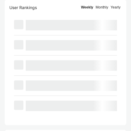
User Rankings
Weekly
Monthly
Yearly