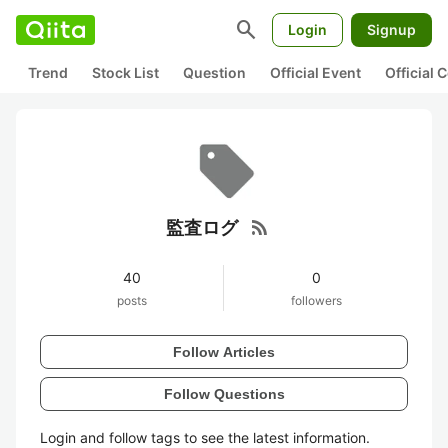
search
Login
Signup
Trend
Stock List
Question
Official Event
Official
rss_feed
監査ログ
40
0
posts
followers
Follow Articles
Follow Questions
Login and follow tags to see the latest information.