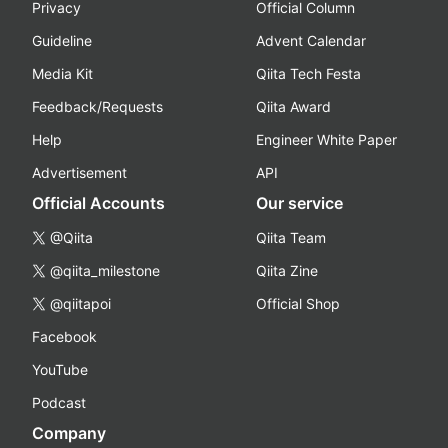
Privacy
Official Column
Guideline
Advent Calendar
Media Kit
Qiita Tech Festa
Feedback/Requests
Qiita Award
Help
Engineer White Paper
Advertisement
API
Official Accounts
Our service
@Qiita
Qiita Team
@qiita_milestone
Qiita Zine
@qiitapoi
Official Shop
Facebook
YouTube
Podcast
Company