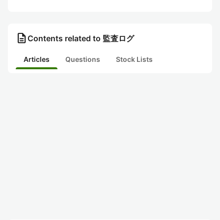
description
Contents related to 監査ログ
Articles
Questions
Stock Lists