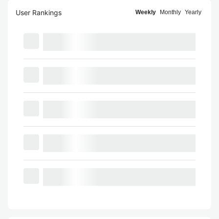
User Rankings
Weekly
Monthly
Yearly