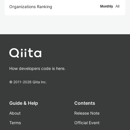
Organizations Ranking
Monthly
All
How developers code is here.
© 2011-
2026
Qiita Inc.
Guide & Help
Contents
About
Release Note
Terms
Official Event