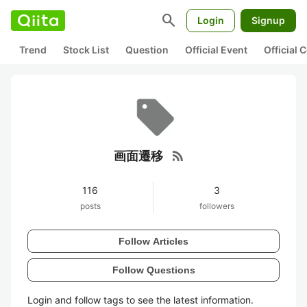
search
Login
Signup
Trend
Stock List
Question
Official Event
Official
rss_feed
画面遷移
116
3
posts
followers
Follow Articles
Follow Questions
Login and follow tags to see the latest information.