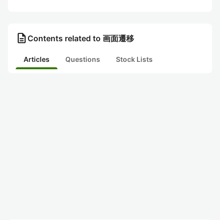
description
Contents related to 画面遷移
Articles
Questions
Stock Lists