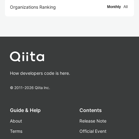
Organizations Ranking
Monthly
All
How developers code is here.
© 2011-
2026
Qiita Inc.
Guide & Help
Contents
About
Release Note
Terms
Official Event