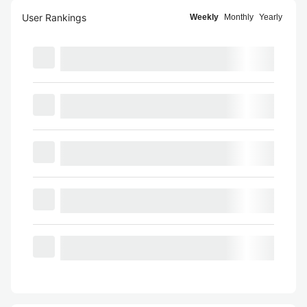
User Rankings
Weekly
Monthly
Yearly