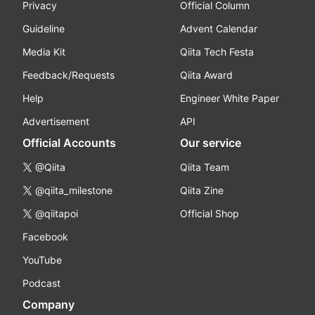
Privacy
Official Column
Guideline
Advent Calendar
Media Kit
Qiita Tech Festa
Feedback/Requests
Qiita Award
Help
Engineer White Paper
Advertisement
API
Official Accounts
Our service
@Qiita
Qiita Team
@qiita_milestone
Qiita Zine
@qiitapoi
Official Shop
Facebook
YouTube
Podcast
Company