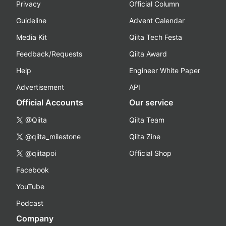
Privacy
Official Column
Guideline
Advent Calendar
Media Kit
Qiita Tech Festa
Feedback/Requests
Qiita Award
Help
Engineer White Paper
Advertisement
API
Official Accounts
Our service
@Qiita
Qiita Team
@qiita_milestone
Qiita Zine
@qiitapoi
Official Shop
Facebook
YouTube
Podcast
Company