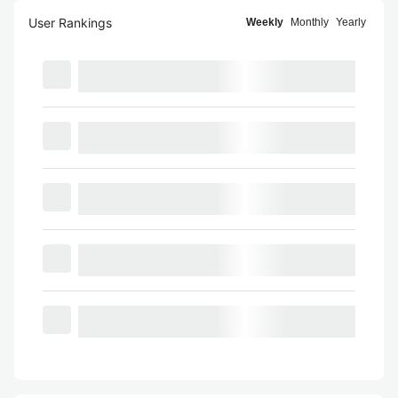
User Rankings
Weekly
Monthly
Yearly