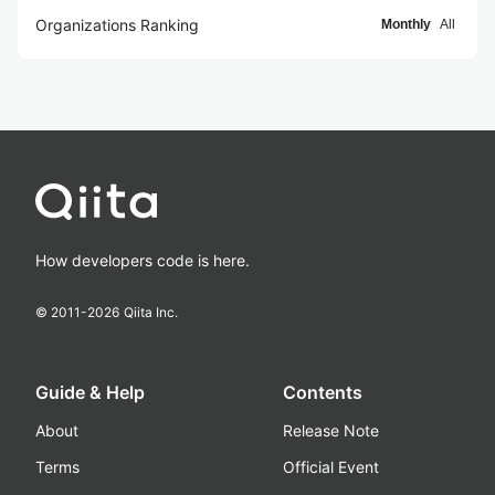
Organizations Ranking
Monthly
All
How developers code is here.
© 2011-
2026
Qiita Inc.
Guide & Help
Contents
About
Release Note
Terms
Official Event