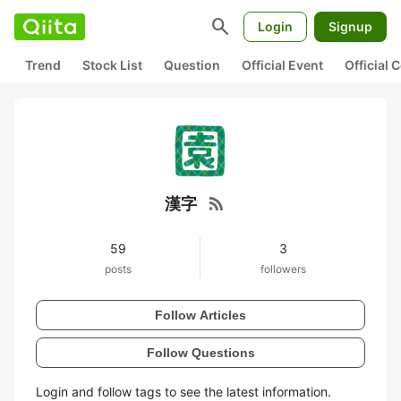
search
Login
Signup
Trend
Stock List
Question
Official Event
Official
rss_feed
漢字
59
3
posts
followers
Follow Articles
Follow Questions
Login and follow tags to see the latest information.