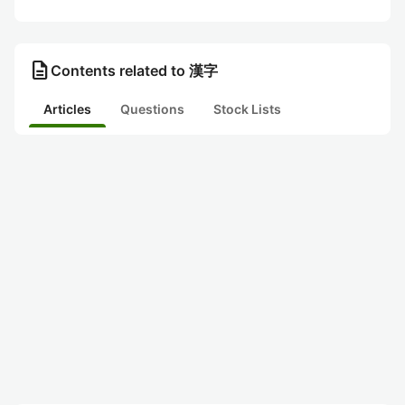
description
Contents related to 漢字
Articles
Questions
Stock Lists