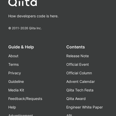
How developers code is here.
© 2011-
2026
Qiita Inc.
Guide & Help
Contents
About
Release Note
Terms
Official Event
Privacy
Official Column
Guideline
Advent Calendar
Media Kit
Qiita Tech Festa
Feedback/Requests
Qiita Award
Help
Engineer White Paper
Advertisement
API