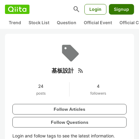
search
Login
Signup
Trend
Stock List
Question
Official Event
Official
rss_feed
基板設計
24
4
posts
followers
Follow Articles
Follow Questions
Login and follow tags to see the latest information.