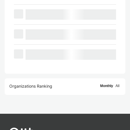
Organizations Ranking
Monthly
All