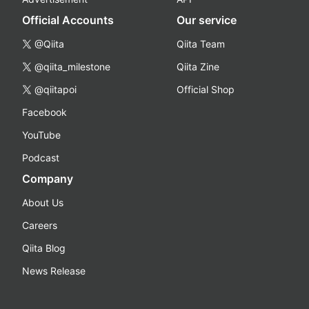
Official Accounts
Our service
@Qiita
Qiita Team
@qiita_milestone
Qiita Zine
@qiitapoi
Official Shop
Facebook
YouTube
Podcast
Company
About Us
Careers
Qiita Blog
News Release