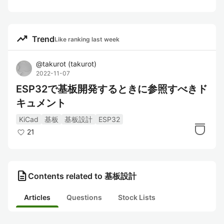
trending_up
Trend
Like ranking last week
@
takurot
(
takurot
)
2022-11-07
ESP32で基板開発するときに参照すべきド
キュメント
KiCad
基板
基板設計
ESP32
21
description
Contents related to 基板設計
Articles
Questions
Stock Lists