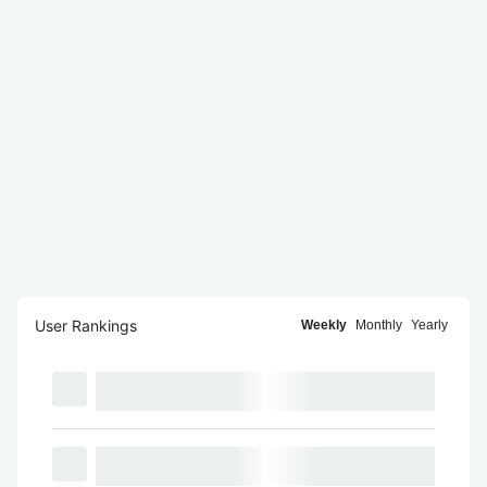
User Rankings
Weekly
Monthly
Yearly