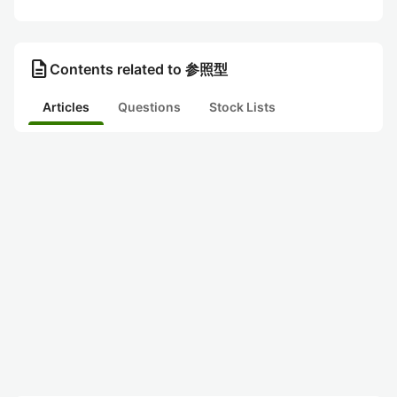
description
Contents related to 参照型
Articles
Questions
Stock Lists