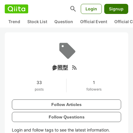
search
Login
Signup
Trend
Stock List
Question
Official Event
Official
rss_feed
参照型
33
1
posts
followers
Follow Articles
Follow Questions
Login and follow tags to see the latest information.