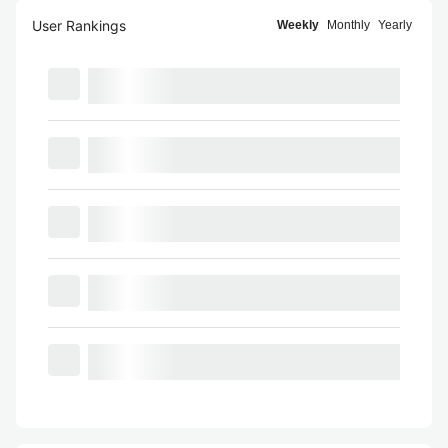
User Rankings
Weekly
Monthly
Yearly