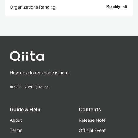
Organizations Ranking
Monthly
All
How developers code is here.
© 2011-
2026
Qiita Inc.
Guide & Help
Contents
About
Release Note
Terms
Official Event