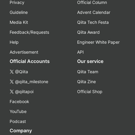
Privacy
Official Column
Guideline
Advent Calendar
Media Kit
Qiita Tech Festa
Feedback/Requests
Qiita Award
Help
Engineer White Paper
Advertisement
API
Official Accounts
Our service
@Qiita
Qiita Team
@qiita_milestone
Qiita Zine
@qiitapoi
Official Shop
Facebook
YouTube
Podcast
Company