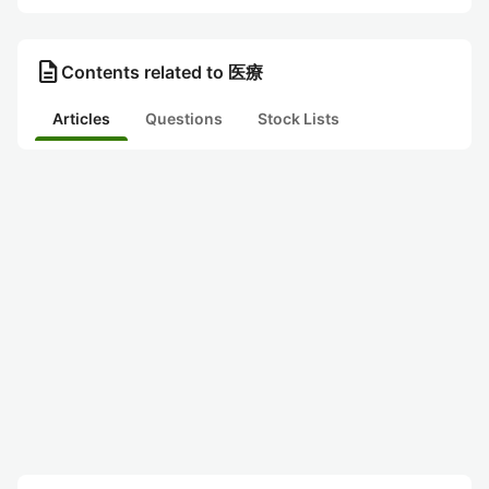
description
Contents related to 医療
Articles
Questions
Stock Lists