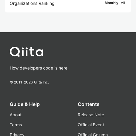
Organizations Ranking
Monthly
All
How developers code is here.
© 2011-
2026
Qiita Inc.
Guide & Help
Contents
About
Release Note
Terms
Official Event
Privacy
Official Column