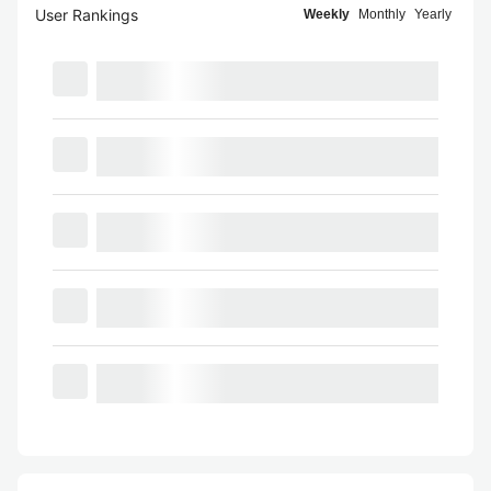
User Rankings
Weekly
Monthly
Yearly