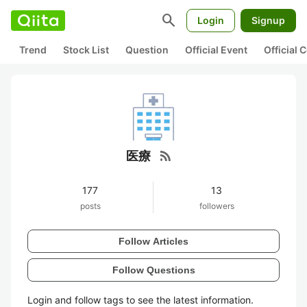
search
Login
Signup
Trend
Stock List
Question
Official Event
Official
rss_feed
医療
177
13
posts
followers
Follow Articles
Follow Questions
Login and follow tags to see the latest information.