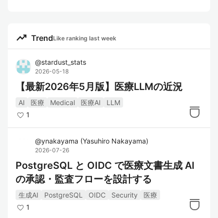
trending_up
Trend
Like ranking last week
@
stardust_stats
2026-05-18
【最新2026年5月版】医療LLMの近況
AI
医療
Medical
医療AI
LLM
1
@
ynakayama
(
Yasuhiro Nakayama
)
2026-07-26
PostgreSQL と OIDC で医療文書生成 AI
の承認・監査フローを設計する
生成AI
PostgreSQL
OIDC
Security
医療
1