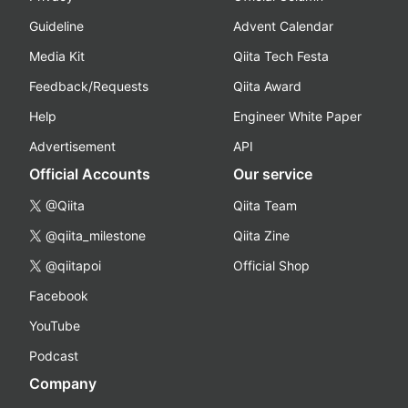
Guideline
Advent Calendar
Media Kit
Qiita Tech Festa
Feedback/Requests
Qiita Award
Help
Engineer White Paper
Advertisement
API
Official Accounts
Our service
@Qiita
Qiita Team
@qiita_milestone
Qiita Zine
@qiitapoi
Official Shop
Facebook
YouTube
Podcast
Company