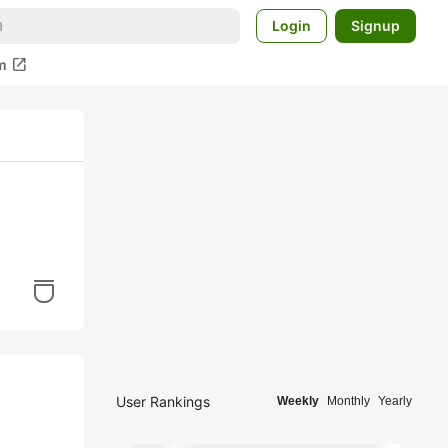
Login
Signup
open_in_new
m
User Rankings
Weekly
Monthly
Yearly