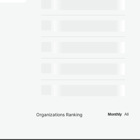
Organizations Ranking
Monthly
All