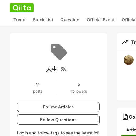
Trend
Stock List
Question
Official Event
Offici
trending_up
T
rss_feed
人生
41
3
posts
followers
Follow Articles
description
Co
Follow Questions
Arti
Login and follow tags to see the latest inf