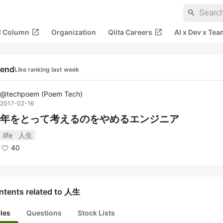
search
open_in_new
open_in_new
al Column
Organization
Qiita Careers
AI x Dev x Tea
rend
Like ranking last week
@
techpoem
(
Poem Tech
)
2017-02-16
年をとって考えるのをやめるエンジニア
life
人生
40
ntents related to 人生
cles
Questions
Stock Lists