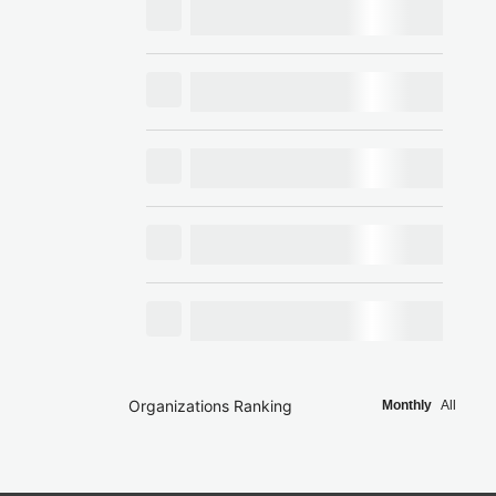
Organizations Ranking
Monthly
All