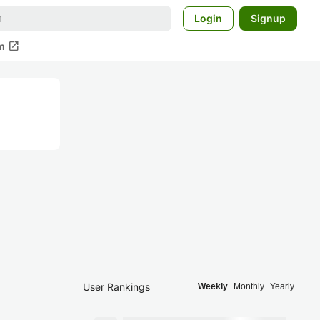
Login
Signup
open_in_new
m
User Rankings
Weekly
Monthly
Yearly