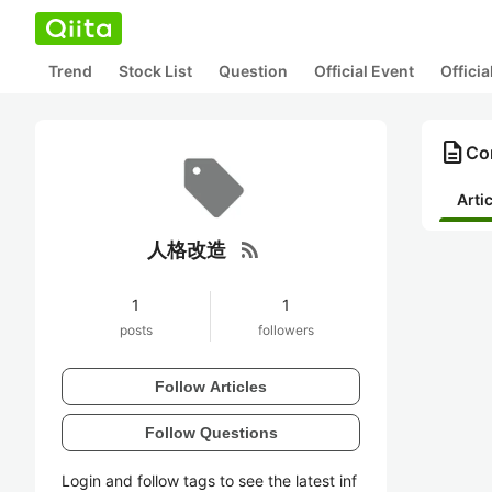
Trend
Stock List
Question
Official Event
Offici
description
Co
Arti
rss_feed
人格改造
1
1
posts
followers
Follow Articles
Follow Questions
Login and follow tags to see the latest inf