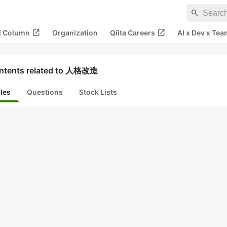
search
open_in_new
open_in_new
al Column
Organization
Qiita Careers
AI x Dev x Tea
ntents related to 人格改造
cles
Questions
Stock Lists