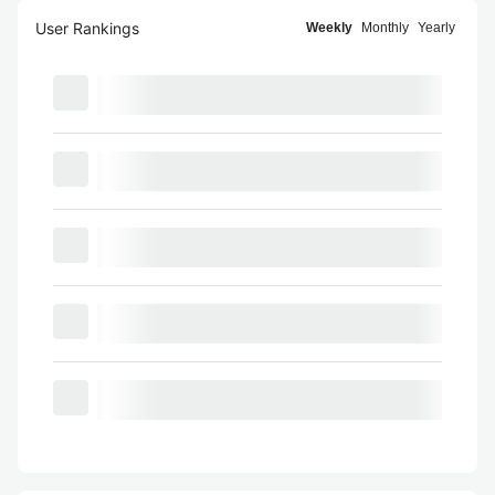
User Rankings
Weekly
Monthly
Yearly