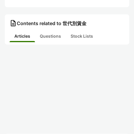
description
Contents related to 世代別賃金
Articles
Questions
Stock Lists