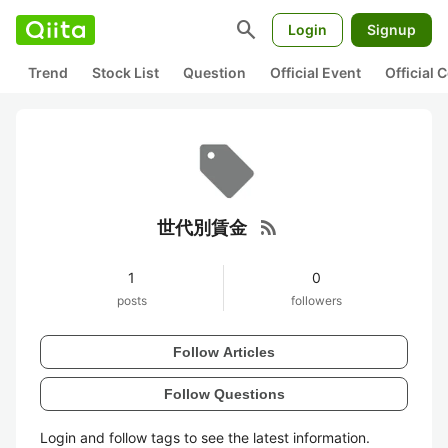
search
Login
Signup
Trend
Stock List
Question
Official Event
Official
rss_feed
世代別賃金
1
0
posts
followers
Follow Articles
Follow Questions
Login and follow tags to see the latest information.