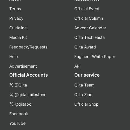
Terms
Official Event
Privacy
Official Column
Guideline
Advent Calendar
Media Kit
Qiita Tech Festa
Feedback/Requests
Qiita Award
Help
Engineer White Paper
Advertisement
API
Official Accounts
Our service
@Qiita
Qiita Team
@qiita_milestone
Qiita Zine
@qiitapoi
Official Shop
Facebook
YouTube