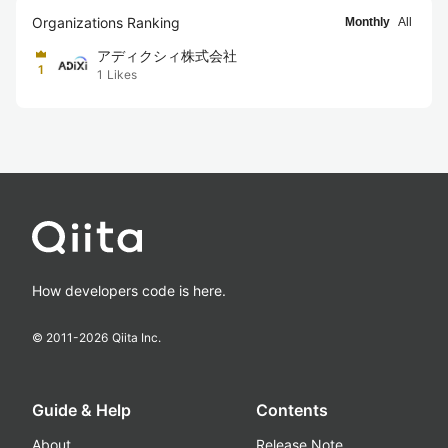
Organizations Ranking
Monthly
All
アディクシィ株式会社
1
1
Likes
How developers code is here.
© 2011-
2026
Qiita Inc.
Guide & Help
Contents
About
Release Note