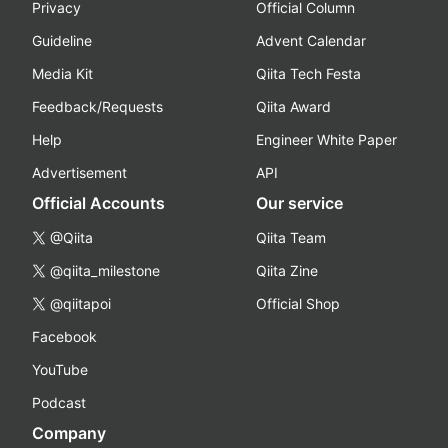
Privacy
Official Column
Guideline
Advent Calendar
Media Kit
Qiita Tech Festa
Feedback/Requests
Qiita Award
Help
Engineer White Paper
Advertisement
API
Official Accounts
Our service
@Qiita
Qiita Team
@qiita_milestone
Qiita Zine
@qiitapoi
Official Shop
Facebook
YouTube
Podcast
Company