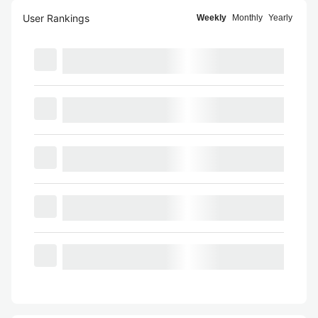
User Rankings
Weekly
Monthly
Yearly