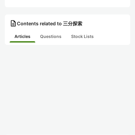
description
Contents related to 三分探索
Articles
Questions
Stock Lists