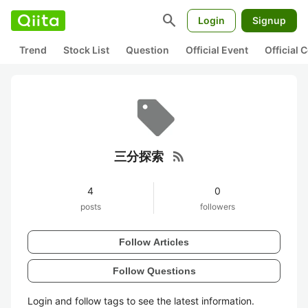
search
Login
Signup
Trend
Stock List
Question
Official Event
Official
rss_feed
三分探索
4
0
posts
followers
Follow Articles
Follow Questions
Login and follow tags to see the latest information.