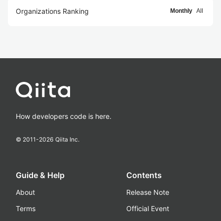
Organizations Ranking
Monthly
All
How developers code is here.
© 2011-
2026
Qiita Inc.
Guide & Help
Contents
About
Release Note
Terms
Official Event