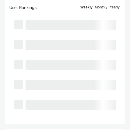
User Rankings
Weekly
Monthly
Yearly