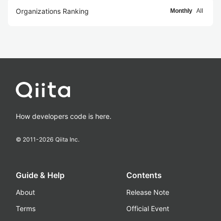
Organizations Ranking
Monthly
All
How developers code is here.
© 2011-
2026
Qiita Inc.
Guide & Help
Contents
About
Release Note
Terms
Official Event