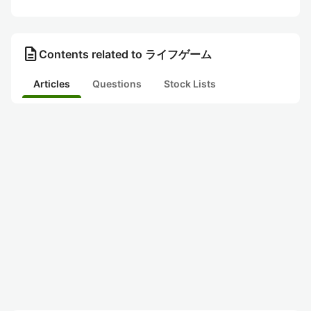
description
Contents related to ライフゲーム
Articles
Questions
Stock Lists