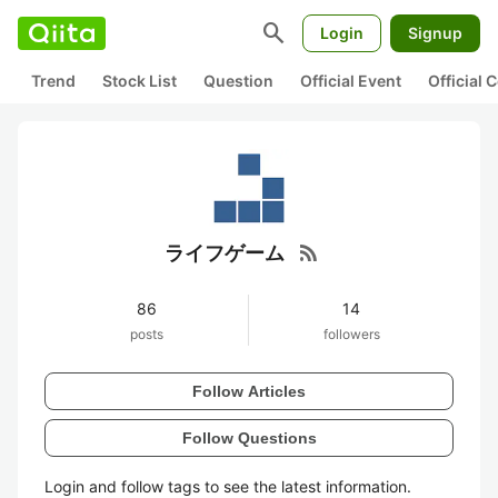
search
Login
Signup
Trend
Stock List
Question
Official Event
Official
rss_feed
ライフゲーム
86
14
posts
followers
Follow Articles
Follow Questions
Login and follow tags to see the latest information.