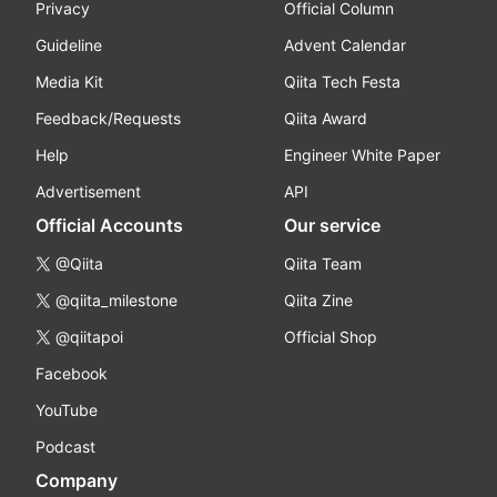
Privacy
Official Column
Guideline
Advent Calendar
Media Kit
Qiita Tech Festa
Feedback/Requests
Qiita Award
Help
Engineer White Paper
Advertisement
API
Official Accounts
Our service
@Qiita
Qiita Team
@qiita_milestone
Qiita Zine
@qiitapoi
Official Shop
Facebook
YouTube
Podcast
Company