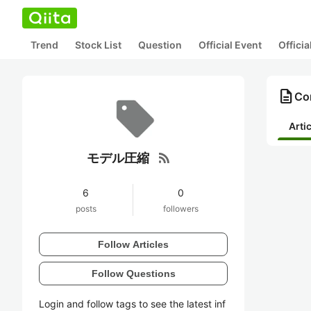
Trend
Stock List
Question
Official Event
Offici
description
Co
Arti
rss_feed
モデル圧縮
6
0
posts
followers
Follow Articles
Follow Questions
Login and follow tags to see the latest inf