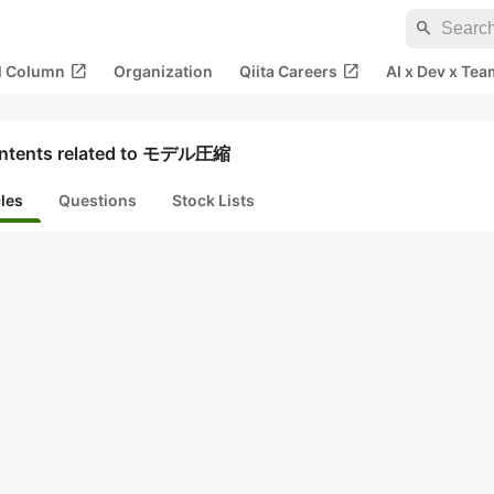
search
open_in_new
open_in_new
al Column
Organization
Qiita Careers
AI x Dev x Tea
ntents related to モデル圧縮
cles
Questions
Stock Lists