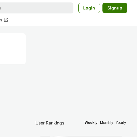
Login
Signup
open_in_new
m
User Rankings
Weekly
Monthly
Yearly