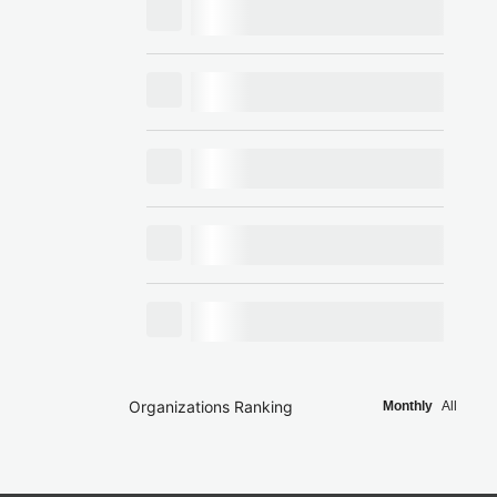
Organizations Ranking
Monthly
All