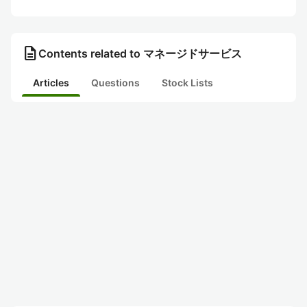
description
Contents related to マネージドサービス
Articles
Questions
Stock Lists