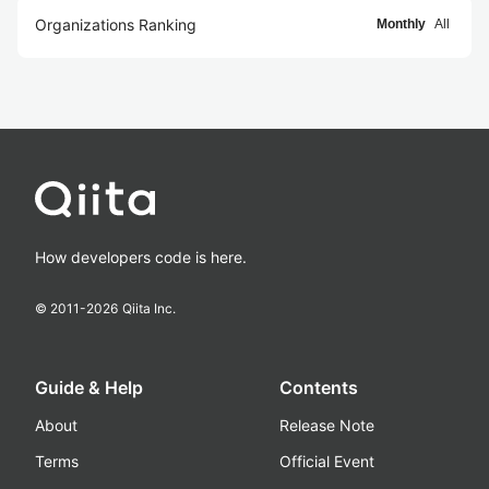
Organizations Ranking
Monthly
All
How developers code is here.
© 2011-
2026
Qiita Inc.
Guide & Help
Contents
About
Release Note
Terms
Official Event