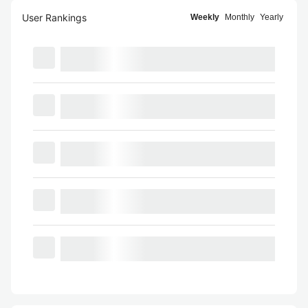
User Rankings
Weekly
Monthly
Yearly