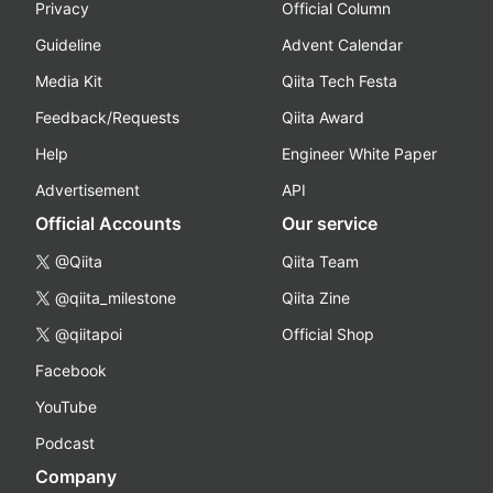
Privacy
Official Column
Guideline
Advent Calendar
Media Kit
Qiita Tech Festa
Feedback/Requests
Qiita Award
Help
Engineer White Paper
Advertisement
API
Official Accounts
Our service
@Qiita
Qiita Team
@qiita_milestone
Qiita Zine
@qiitapoi
Official Shop
Facebook
YouTube
Podcast
Company