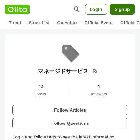
search
Login
Signup
Trend
Stock List
Question
Official Event
Official
rss_feed
マネージドサービス
14
0
posts
followers
Follow Articles
Follow Questions
Login and follow tags to see the latest information.