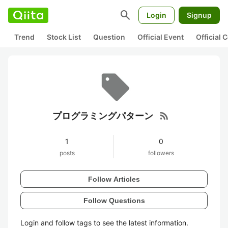
search
Login
Signup
Trend
Stock List
Question
Official Event
Official
rss_feed
プログラミングパターン
1
0
posts
followers
Follow Articles
Follow Questions
Login and follow tags to see the latest information.