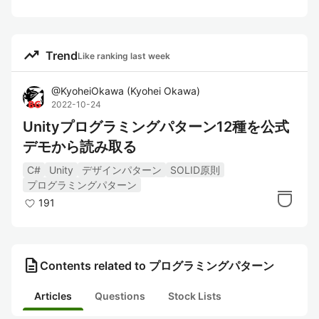
trending_up
Trend
Like ranking last week
@
KyoheiOkawa
(
Kyohei Okawa
)
2022-10-24
Unityプログラミングパターン12種を公式
デモから読み取る
C#
Unity
デザインパターン
SOLID原則
プログラミングパターン
191
description
Contents related to プログラミングパターン
Articles
Questions
Stock Lists