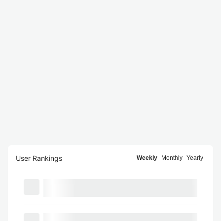
User Rankings
Weekly
Monthly
Yearly