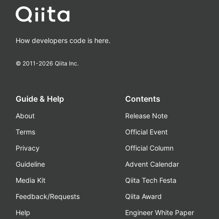
How developers code is here.
© 2011-
2026
Qiita Inc.
Guide & Help
Contents
About
Release Note
Terms
Official Event
Privacy
Official Column
Guideline
Advent Calendar
Media Kit
Qiita Tech Festa
Feedback/Requests
Qiita Award
Help
Engineer White Paper