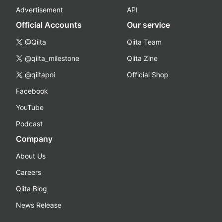
Advertisement
API
Official Accounts
Our service
@Qiita
Qiita Team
@qiita_milestone
Qiita Zine
@qiitapoi
Official Shop
Facebook
YouTube
Podcast
Company
About Us
Careers
Qiita Blog
News Release