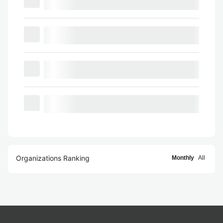
Organizations Ranking
Monthly
All